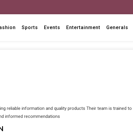
ashion
Sports
Events
Entertainment
Generals
ng reliable information and quality products Their team is trained t
e and informed recommendations
N