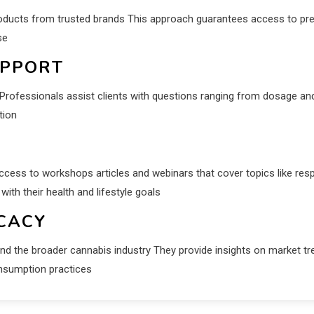
roducts from trusted brands This approach guarantees access to pre
se
UPPORT
rofessionals assist clients with questions ranging from dosage an
tion
ccess to workshops articles and webinars that cover topics like res
h their health and lifestyle goals
CACY
d the broader cannabis industry They provide insights on market tr
onsumption practices