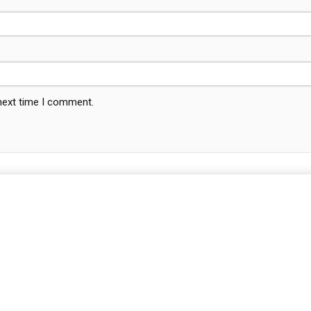
 next time I comment.