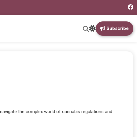
Subscribe
o navigate the complex world of cannabis regulations and