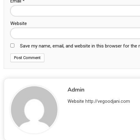
Email
*
Website
Save my name, email, and website in this browser for the
Admin
Website
http://vegoodjani.com