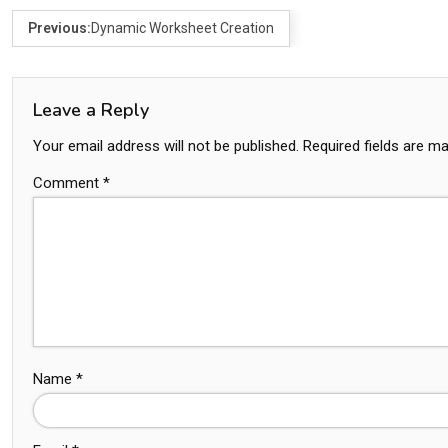
Previous:
Dynamic Worksheet Creation
Leave a Reply
Your email address will not be published.
Required fields are m
Comment
*
Name
*