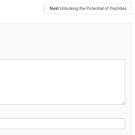
Next:
Unlocking the Potential of Peptides