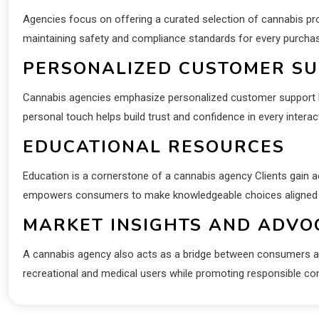
Agencies focus on offering a curated selection of cannabis p
maintaining safety and compliance standards for every purcha
PERSONALIZED CUSTOMER S
Cannabis agencies emphasize personalized customer support P
personal touch helps build trust and confidence in every interac
EDUCATIONAL RESOURCES
Education is a cornerstone of a cannabis agency Clients gain a
empowers consumers to make knowledgeable choices aligned wit
MARKET INSIGHTS AND ADVO
A cannabis agency also acts as a bridge between consumers an
recreational and medical users while promoting responsible c