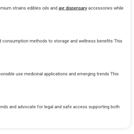
mium strains edibles oils and
ayr dispensary
accessories while
d consumption methods to storage and wellness benefits This
ponsible use medicinal applications and emerging trends This
ends and advocate for legal and safe access supporting both