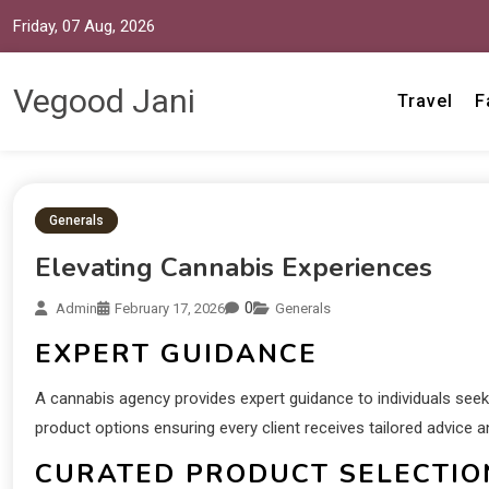
Friday, 07 Aug, 2026
Vegood Jani
Travel
F
Generals
Elevating Cannabis Experiences
0
Admin
February 17, 2026
Generals
EXPERT GUIDANCE
A cannabis agency provides expert guidance to individuals seeki
product options ensuring every client receives tailored advic
CURATED PRODUCT SELECTIO