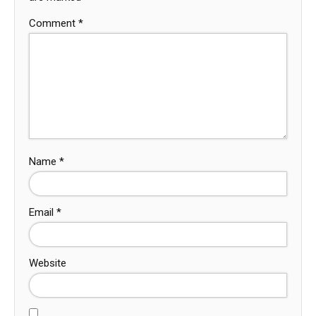
Comment
*
Name
*
Email
*
Website