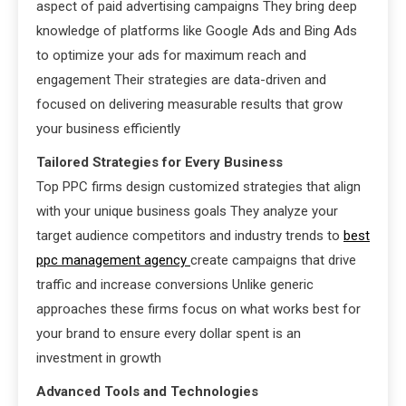
aspect of paid advertising campaigns They bring deep
knowledge of platforms like Google Ads and Bing Ads
to optimize your ads for maximum reach and
engagement Their strategies are data-driven and
focused on delivering measurable results that grow
your business efficiently
Tailored Strategies for Every Business
Top PPC firms design customized strategies that align
with your unique business goals They analyze your
target audience competitors and industry trends to
best
ppc management agency
create campaigns that drive
traffic and increase conversions Unlike generic
approaches these firms focus on what works best for
your brand to ensure every dollar spent is an
investment in growth
Advanced Tools and Technologies