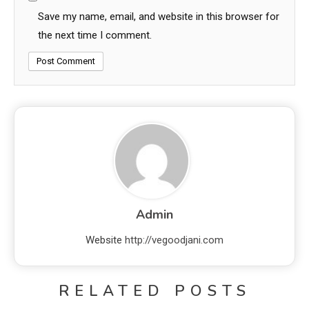
Save my name, email, and website in this browser for
the next time I comment.
Admin
Website
http://vegoodjani.com
RELATED POSTS