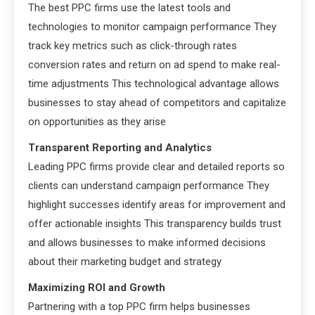
The best PPC firms use the latest tools and
technologies to monitor campaign performance They
track key metrics such as click-through rates
conversion rates and return on ad spend to make real-
time adjustments This technological advantage allows
businesses to stay ahead of competitors and capitalize
on opportunities as they arise
Transparent Reporting and Analytics
Leading PPC firms provide clear and detailed reports so
clients can understand campaign performance They
highlight successes identify areas for improvement and
offer actionable insights This transparency builds trust
and allows businesses to make informed decisions
about their marketing budget and strategy
Maximizing ROI and Growth
Partnering with a top PPC firm helps businesses