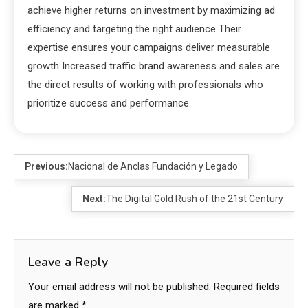
achieve higher returns on investment by maximizing ad
efficiency and targeting the right audience Their
expertise ensures your campaigns deliver measurable
growth Increased traffic brand awareness and sales are
the direct results of working with professionals who
prioritize success and performance
Previous:
Nacional de Anclas Fundación y Legado
Next:
The Digital Gold Rush of the 21st Century
Leave a Reply
Your email address will not be published.
Required fields
are marked
*