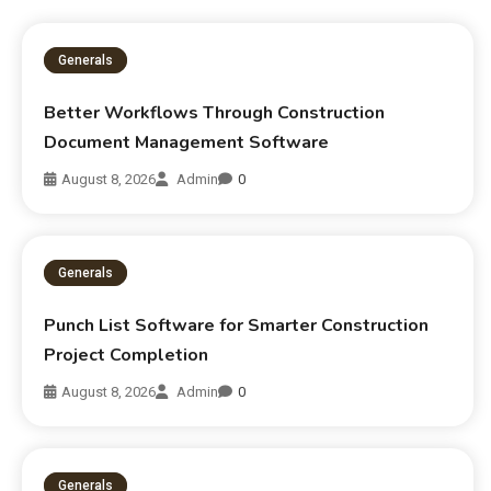
Generals
Better Workflows Through Construction
Document Management Software
August 8, 2026
Admin
0
Generals
Punch List Software for Smarter Construction
Project Completion
August 8, 2026
Admin
0
Generals