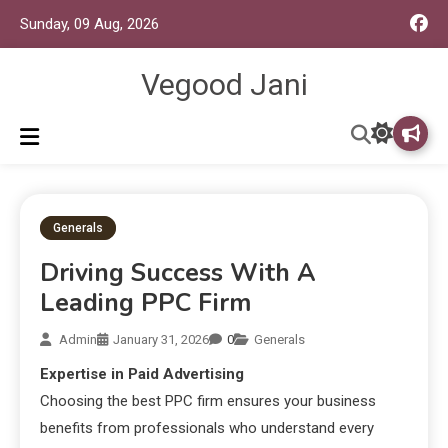
Sunday, 09 Aug, 2026
Vegood Jani
Generals
Driving Success With A
Leading PPC Firm
Admin
January 31, 2026
0
Generals
Expertise in Paid Advertising
Choosing the best PPC firm ensures your business
benefits from professionals who understand every