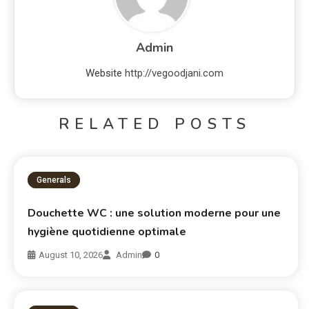
Admin
Website
http://vegoodjani.com
RELATED POSTS
Generals
Douchette WC : une solution moderne pour une
hygiène quotidienne optimale
August 10, 2026
Admin
0