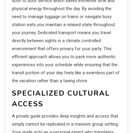
door to door service which saves immense time and
physical energy throughout the day. By avoiding the
need to manage luggage on trains or navigate busy
station exits you maintain a relaxed state throughout
your journey. Dedicated transport means you travel
directly between sights in a climate controlled
environment that offers privacy for your party. This
efficient approach allows you to pack more authentic
experiences into your schedule while ensuring that the
transit portion of your day feels like a seamless part of
the vacation rather than a taxing chore.
SPECIALIZED CULTURAL
ACCESS
A private guide provides deep insights and access that
simply cannot be replicated in a massive group setting.
Your guide acts as a personal expert who translates