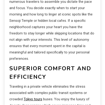
numerous travelers to assemble you dictate the pace
and focus. You decide exactly when to start your
morning and how long to linger at iconic spots like the
Sensoji Temple or hidden local cafes. If a specific
neighborhood captures your heart you have the
freedom to stay longer while skipping locations that do
not align with your interests. This level of autonomy
ensures that every moment spent in the capital is
meaningful and tailored specifically to your personal
preferences.
SUPERIOR COMFORT AND
EFFICIENCY
Traveling in a private vehicle eliminates the stress
associated with complex public transit systems or
crowded
Tokyo tours
buses. You enjoy the luxury of