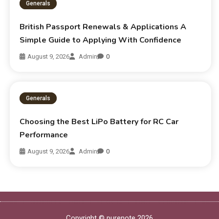
Generals
British Passport Renewals & Applications A
Simple Guide to Applying With Confidence
August 9, 2026
Admin
0
Generals
Choosing the Best LiPo Battery for RC Car
Performance
August 9, 2026
Admin
0
Copyright © purenote 2026