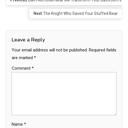
Next:
The Knight Who Saved Your Stuffed Bear
Leave a Reply
Your email address will not be published.
Required fields
are marked
*
Comment
*
Name
*