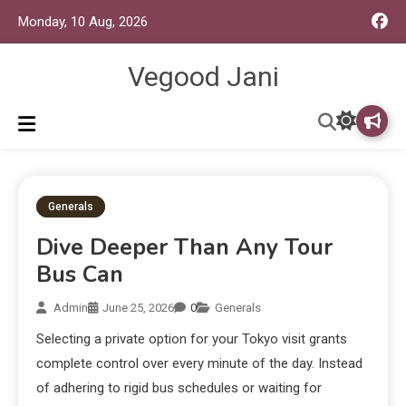
Monday, 10 Aug, 2026
Vegood Jani
Generals
Dive Deeper Than Any Tour
Bus Can
Admin
June 25, 2026
0
Generals
Selecting a private option for your Tokyo visit grants
complete control over every minute of the day. Instead
of adhering to rigid bus schedules or waiting for