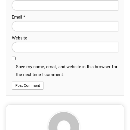
Email
*
Website
Save my name, email, and website in this browser for
the next time I comment.