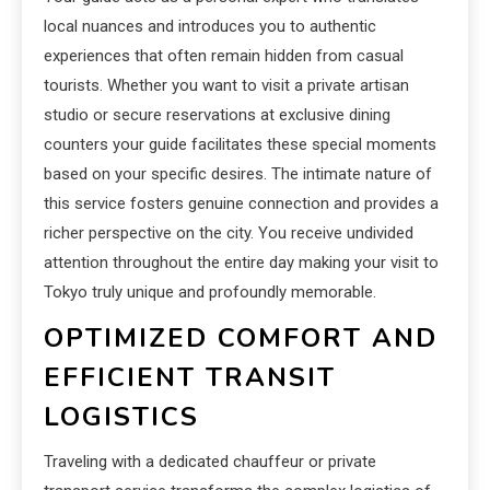
local nuances and introduces you to authentic
experiences that often remain hidden from casual
tourists. Whether you want to visit a private artisan
studio or secure reservations at exclusive dining
counters your guide facilitates these special moments
based on your specific desires. The intimate nature of
this service fosters genuine connection and provides a
richer perspective on the city. You receive undivided
attention throughout the entire day making your visit to
Tokyo truly unique and profoundly memorable.
OPTIMIZED COMFORT AND
EFFICIENT TRANSIT
LOGISTICS
Traveling with a dedicated chauffeur or private