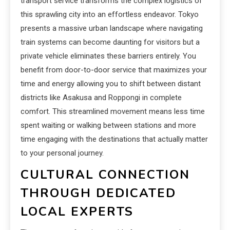
transport service transforms the complex logistics of
this sprawling city into an effortless endeavor. Tokyo
presents a massive urban landscape where navigating
train systems can become daunting for visitors but a
private vehicle eliminates these barriers entirely. You
benefit from door-to-door service that maximizes your
time and energy allowing you to shift between distant
districts like Asakusa and Roppongi in complete
comfort. This streamlined movement means less time
spent waiting or walking between stations and more
time engaging with the destinations that actually matter
to your personal journey.
CULTURAL CONNECTION
THROUGH DEDICATED
LOCAL EXPERTS