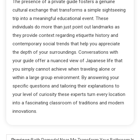
The presence of a private guide fosters a genuine
cultural exchange that transforms a simple sightseeing
trip into a meaningful educational event. These
individuals do more than just point out landmarks as
they provide context regarding etiquette history and
contemporary social trends that help you appreciate
the depth of your surroundings. Conversations with
your guide offer a nuanced view of Japanese life that
you simply cannot achieve when traveling alone or
within a large group environment. By answering your
specific questions and tailoring their explanations to
your level of curiosity these experts turn every location
into a fascinating classroom of traditions and modern
innovations.
Previous:
Bath Remodel Near Me Transform Your Bathroom Into 