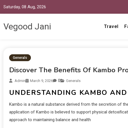
Saturday, 08 Aug, 2026
Vegood Jani
Travel
F
Generals
Discover The Benefits Of Kambo Pr
0
Admin
March 9, 2026
Generals
UNDERSTANDING KAMBO AND 
Kambo is a natural substance derived from the secretion of th
application of Kambo is believed to support physical detoxifica
approach to maintaining balance and health