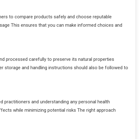
umers to compare products safely and choose reputable
usage This ensures that you can make informed choices and
d processed carefully to preserve its natural properties
r storage and handling instructions should also be followed to
ed practitioners and understanding any personal health
cts while minimizing potential risks The right approach