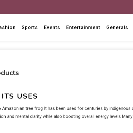
ashion
Sports
Events
Entertainment
Generals
oducts
ITS USES
e Amazonian tree frog It has been used for centuries by indigenous
tion and mental clarity while also boosting overall energy levels Ma