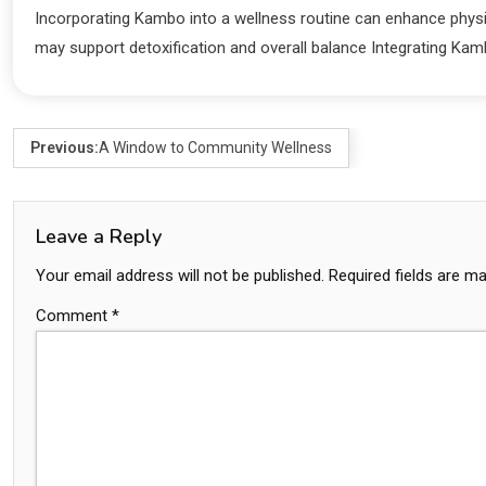
Incorporating Kambo into a wellness routine can enhance physic
may support detoxification and overall balance Integrating Kam
Previous:
A Window to Community Wellness
Leave a Reply
Your email address will not be published.
Required fields are m
Comment
*