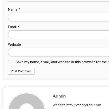
Name
*
Email
*
Website
Save my name, email, and website in this browser for the
Admin
Website
http://vegoodjani.com