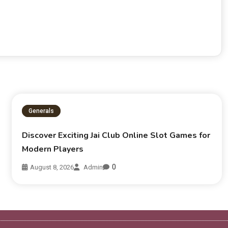
Generals
Discover Exciting Jai Club Online Slot Games for
Modern Players
0
August 8, 2026
Admin