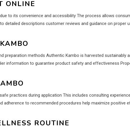
T ONLINE
due to its convenience and accessibility The process allows cons
to detailed descriptions customer reviews and guidance on proper 
 KAMBO
and preparation methods Authentic Kambo is harvested sustainably an
ier information to guarantee product safety and effectiveness Prope
KAMBO
safe practices during application This includes consulting experienc
nd adherence to recommended procedures help maximize positive effe
ELLNESS ROUTINE