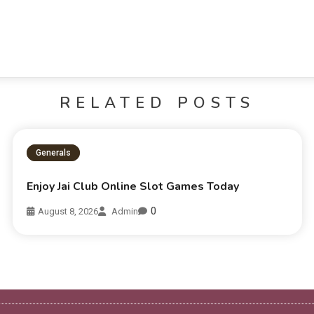
RELATED POSTS
Generals
Enjoy Jai Club Online Slot Games Today
0
August 8, 2026
Admin