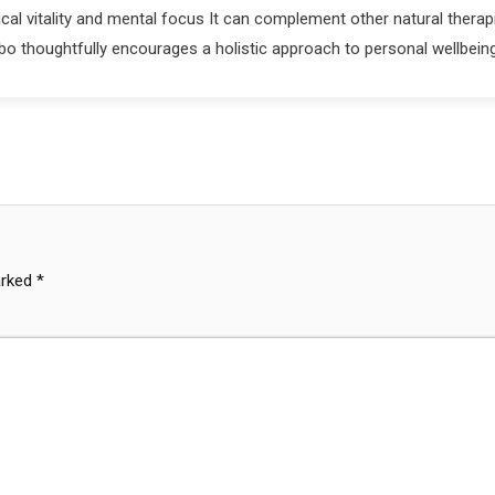
al vitality and mental focus It can complement other natural therap
bo thoughtfully encourages a holistic approach to personal wellbein
arked
*