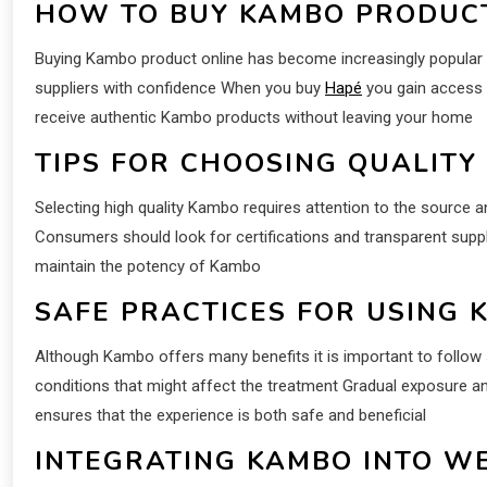
HOW TO BUY KAMBO PRODUC
Buying Kambo product online has become increasingly popular 
suppliers with confidence When you buy
Hapé
you gain access 
receive authentic Kambo products without leaving your home
TIPS FOR CHOOSING QUALITY
Selecting high quality Kambo requires attention to the source 
Consumers should look for certifications and transparent suppl
maintain the potency of Kambo
SAFE PRACTICES FOR USING 
Although Kambo offers many benefits it is important to follow 
conditions that might affect the treatment Gradual exposure a
ensures that the experience is both safe and beneficial
INTEGRATING KAMBO INTO W