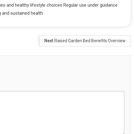
ies and healthy lifestyle choices Regular use under guidance
g and sustained health
Next:
Raised Garden Bed Benefits Overview