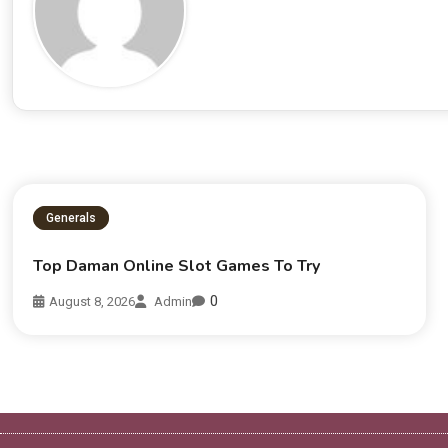
Generals
Top Daman Online Slot Games To Try
0
August 8, 2026
Admin