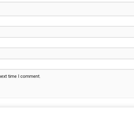
 next time I comment.