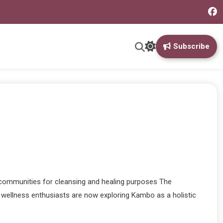
Subscribe
 communities for cleansing and healing purposes The
ny wellness enthusiasts are now exploring Kambo as a holistic