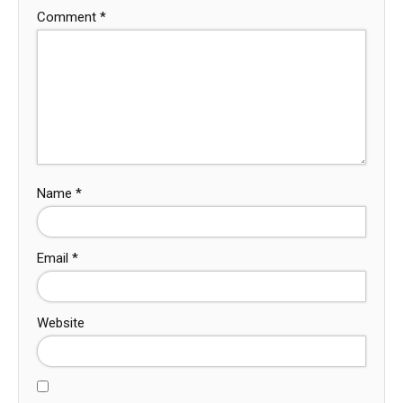
Comment
*
Name
*
Email
*
Website