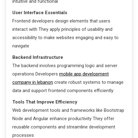
intuitive and functional
User Interface Essentials
Frontend developers design elements that users
interact with They apply principles of usability and
accessibility to make websites engaging and easy to
navigate
Backend Infrastructure
The backend involves programming logic and server
operations Developers
mobile app development
company in lebanon
create robust systems to manage
data and support frontend components efficiently
Tools That Improve Efficiency
Web development tools and frameworks like Bootstrap
Node and Angular enhance productivity They offer
reusable components and streamline development
processes