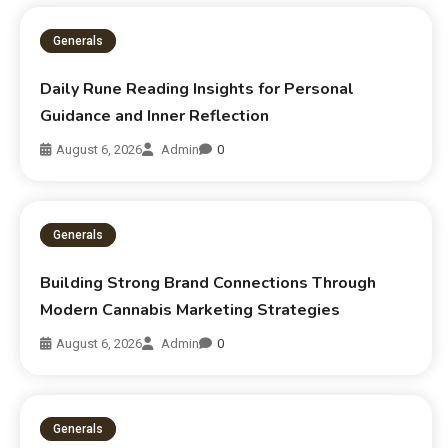
Generals
Daily Rune Reading Insights for Personal
Guidance and Inner Reflection
August 6, 2026
Admin
0
Generals
Building Strong Brand Connections Through
Modern Cannabis Marketing Strategies
August 6, 2026
Admin
0
Generals