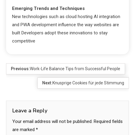
Emerging Trends and Techniques
New technologies such as cloud hosting AI integration
and PWA development influence the way websites are
built Developers adopt these innovations to stay
competitive
Previous:
Work-Life Balance Tips from Successful People
Next:
Knusprige Cookies für jede Stimmung
Leave a Reply
Your email address will not be published.
Required fields
are marked
*