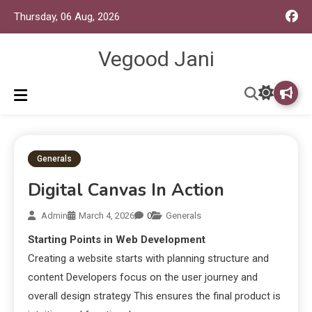
Thursday, 06 Aug, 2026
Vegood Jani
Generals
Digital Canvas In Action
Admin
March 4, 2026
0
Generals
Starting Points in Web Development
Creating a website starts with planning structure and
content Developers focus on the user journey and
overall design strategy This ensures the final product is