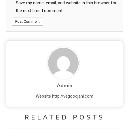
Save my name, email, and website in this browser for
the next time I comment.
Admin
Website
http://vegoodjani.com
RELATED POSTS