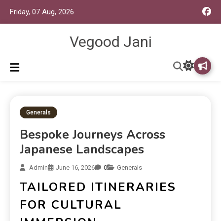
Friday, 07 Aug, 2026
Vegood Jani
Generals
Bespoke Journeys Across
Japanese Landscapes
Admin
June 16, 2026
0
Generals
TAILORED ITINERARIES
FOR CULTURAL