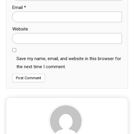
Email
*
Website
Save my name, email, and website in this browser for
the next time I comment.