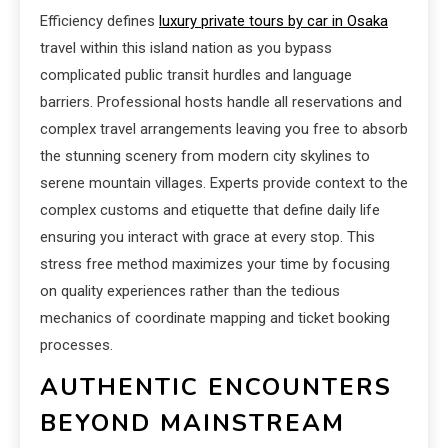
Efficiency defines
luxury private tours by car in Osaka
travel within this island nation as you bypass
complicated public transit hurdles and language
barriers. Professional hosts handle all reservations and
complex travel arrangements leaving you free to absorb
the stunning scenery from modern city skylines to
serene mountain villages. Experts provide context to the
complex customs and etiquette that define daily life
ensuring you interact with grace at every stop. This
stress free method maximizes your time by focusing
on quality experiences rather than the tedious
mechanics of coordinate mapping and ticket booking
processes.
AUTHENTIC ENCOUNTERS
BEYOND MAINSTREAM