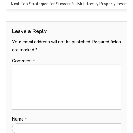
Next:
Top Strategies for Successful Multifamily Property Investi
Leave a Reply
Your email address will not be published.
Required fields
are marked
*
Comment
*
Name
*