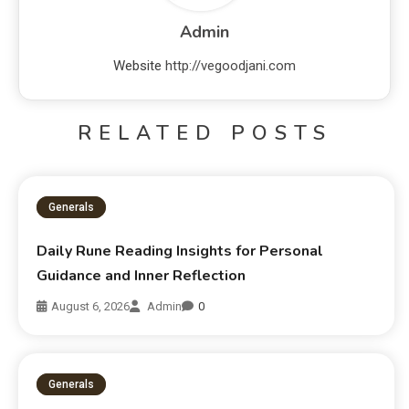
Admin
Website
http://vegoodjani.com
RELATED POSTS
Generals
Daily Rune Reading Insights for Personal
Guidance and Inner Reflection
August 6, 2026
Admin
0
Generals