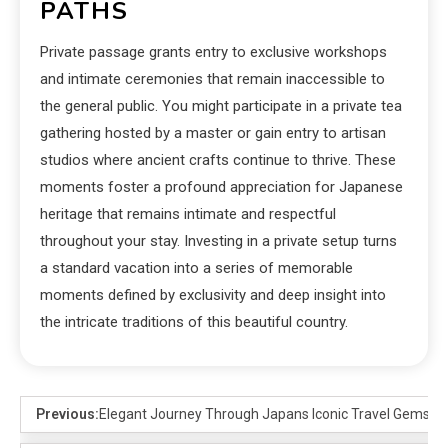
PATHS
Private passage grants entry to exclusive workshops
and intimate ceremonies that remain inaccessible to
the general public. You might participate in a private tea
gathering hosted by a master or gain entry to artisan
studios where ancient crafts continue to thrive. These
moments foster a profound appreciation for Japanese
heritage that remains intimate and respectful
throughout your stay. Investing in a private setup turns
a standard vacation into a series of memorable
moments defined by exclusivity and deep insight into
the intricate traditions of this beautiful country.
Previous:
Elegant Journey Through Japans Iconic Travel Gems in