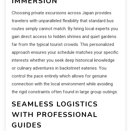
IMMERSION
Choosing private excursions across Japan provides
travelers with unparalleled flexibility that standard bus
routes simply cannot match. By hiring local experts you
gain direct access to hidden shrines and quiet gardens
far from the typical tourist crowds. This personalized
approach ensures your schedule matches your specific
interests whether you seek deep historical knowledge
or culinary adventures in backstreet eateries. You
control the pace entirely which allows for genuine
connection with the local environment while avoiding
the rigid constraints often found in large group outings.
SEAMLESS LOGISTICS
WITH PROFESSIONAL
GUIDES