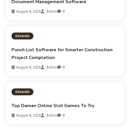
Document Management Software
August 8, 2026
Admin
0
Generals
Punch List Software for Smarter Construction
Project Completion
August 8, 2026
Admin
0
Generals
Top Daman Online Slot Games To Try
August 8, 2026
Admin
0