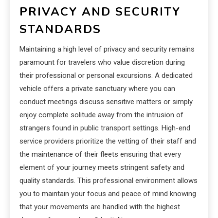
PRIVACY AND SECURITY
STANDARDS
Maintaining a high level of privacy and security remains
paramount for travelers who value discretion during
their professional or personal excursions. A dedicated
vehicle offers a private sanctuary where you can
conduct meetings discuss sensitive matters or simply
enjoy complete solitude away from the intrusion of
strangers found in public transport settings. High-end
service providers prioritize the vetting of their staff and
the maintenance of their fleets ensuring that every
element of your journey meets stringent safety and
quality standards. This professional environment allows
you to maintain your focus and peace of mind knowing
that your movements are handled with the highest