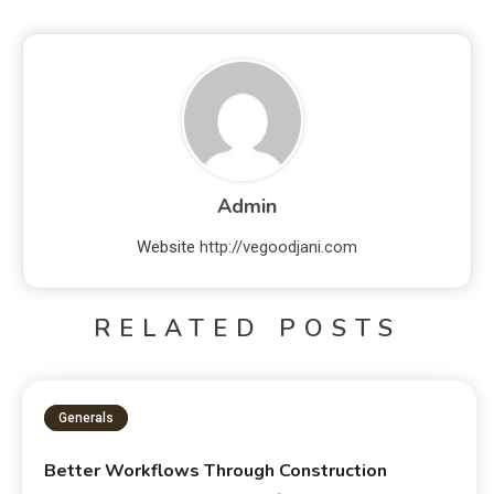
Admin
Website
http://vegoodjani.com
RELATED POSTS
Generals
Better Workflows Through Construction