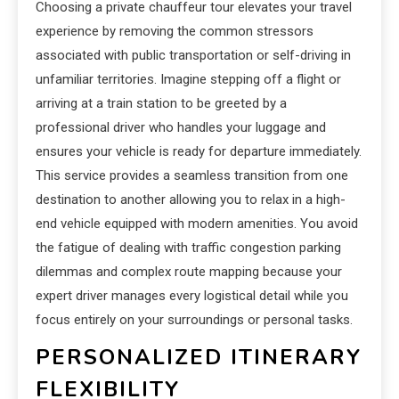
Choosing a private chauffeur tour elevates your travel
experience by removing the common stressors
associated with public transportation or self-driving in
unfamiliar territories. Imagine stepping off a flight or
arriving at a train station to be greeted by a
professional driver who handles your luggage and
ensures your vehicle is ready for departure immediately.
This service provides a seamless transition from one
destination to another allowing you to relax in a high-
end vehicle equipped with modern amenities. You avoid
the fatigue of dealing with traffic congestion parking
dilemmas and complex route mapping because your
expert driver manages every logistical detail while you
focus entirely on your surroundings or personal tasks.
PERSONALIZED ITINERARY
FLEXIBILITY