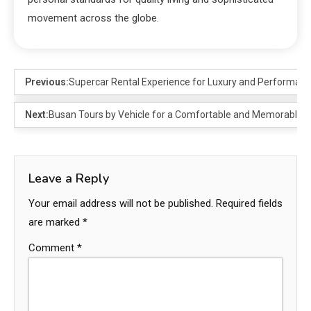
movement across the globe.
Previous:
Supercar Rental Experience for Luxury and Performanc
Next:
Busan Tours by Vehicle for a Comfortable and Memorable 
Leave a Reply
Your email address will not be published.
Required fields
are marked
*
Comment
*