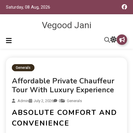
Saturday, 08 Aug, 2026
Vegood Jani
Generals
Affordable Private Chauffeur
Tour With Luxury Experience
Admin
July 2, 2026
0
Generals
ABSOLUTE COMFORT AND
CONVENIENCE