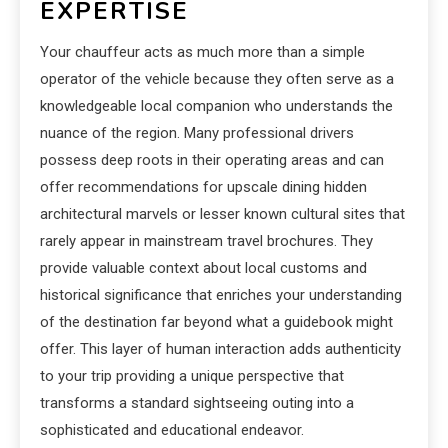
EXPERTISE
Your chauffeur acts as much more than a simple
operator of the vehicle because they often serve as a
knowledgeable local companion who understands the
nuance of the region. Many professional drivers
possess deep roots in their operating areas and can
offer recommendations for upscale dining hidden
architectural marvels or lesser known cultural sites that
rarely appear in mainstream travel brochures. They
provide valuable context about local customs and
historical significance that enriches your understanding
of the destination far beyond what a guidebook might
offer. This layer of human interaction adds authenticity
to your trip providing a unique perspective that
transforms a standard sightseeing outing into a
sophisticated and educational endeavor.