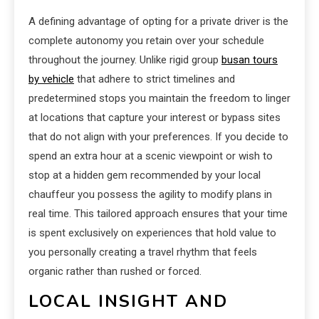
A defining advantage of opting for a private driver is the
complete autonomy you retain over your schedule
throughout the journey. Unlike rigid group
busan tours
by vehicle
that adhere to strict timelines and
predetermined stops you maintain the freedom to linger
at locations that capture your interest or bypass sites
that do not align with your preferences. If you decide to
spend an extra hour at a scenic viewpoint or wish to
stop at a hidden gem recommended by your local
chauffeur you possess the agility to modify plans in
real time. This tailored approach ensures that your time
is spent exclusively on experiences that hold value to
you personally creating a travel rhythm that feels
organic rather than rushed or forced.
LOCAL INSIGHT AND