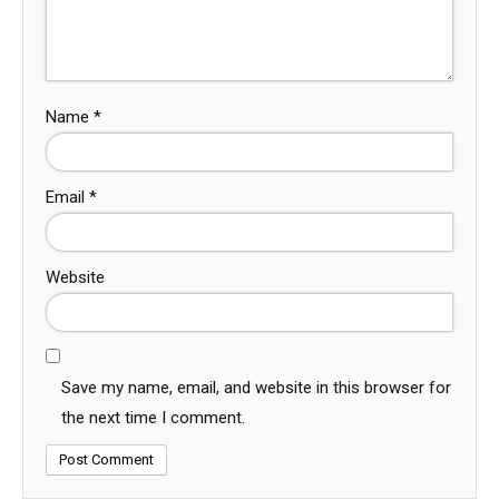
Name
*
Email
*
Website
Save my name, email, and website in this browser for
the next time I comment.