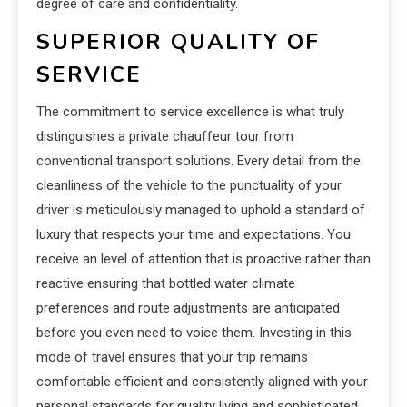
degree of care and confidentiality.
SUPERIOR QUALITY OF
SERVICE
The commitment to service excellence is what truly
distinguishes a private chauffeur tour from
conventional transport solutions. Every detail from the
cleanliness of the vehicle to the punctuality of your
driver is meticulously managed to uphold a standard of
luxury that respects your time and expectations. You
receive an level of attention that is proactive rather than
reactive ensuring that bottled water climate
preferences and route adjustments are anticipated
before you even need to voice them. Investing in this
mode of travel ensures that your trip remains
comfortable efficient and consistently aligned with your
personal standards for quality living and sophisticated