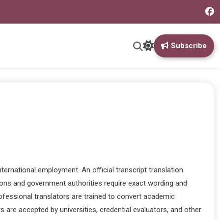
Subscribe
ernational employment. An official transcript translation
utions and government authorities require exact wording and
Professional translators are trained to convert academic
s are accepted by universities, credential evaluators, and other