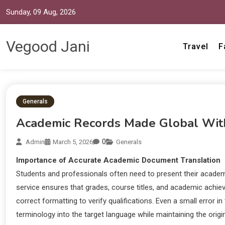
Sunday, 09 Aug, 2026
Vegood Jani
Travel
F
Generals
Academic Records Made Global With O
0
Admin
March 5, 2026
Generals
Importance of Accurate Academic Document Translation
Students and professionals often need to present their academic
service ensures that grades, course titles, and academic achiev
correct formatting to verify qualifications. Even a small error 
terminology into the target language while maintaining the origi