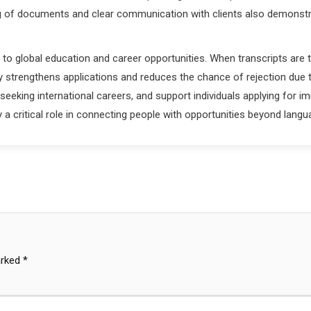
ng of documents and clear communication with clients also demonstrate
 to global education and career opportunities. When transcripts are t
 strengthens applications and reduces the chance of rejection due 
eeking international careers, and support individuals applying for i
lay a critical role in connecting people with opportunities beyond lan
arked
*