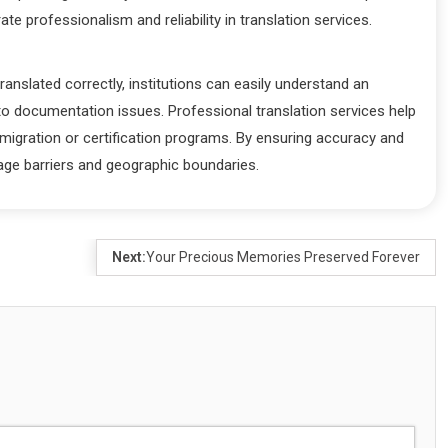
 professionalism and reliability in translation services.
ranslated correctly, institutions can easily understand an
to documentation issues. Professional translation services help
mmigration or certification programs. By ensuring accuracy and
guage barriers and geographic boundaries.
Next:
Your Precious Memories Preserved Forever