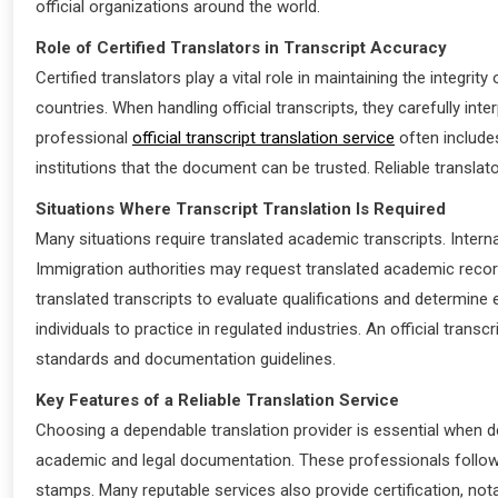
official organizations around the world.
Role of Certified Translators in Transcript Accuracy
Certified translators play a vital role in maintaining the inte
countries. When handling official transcripts, they carefully int
professional
official transcript translation service
often includes
institutions that the document can be trusted. Reliable translat
Situations Where Transcript Translation Is Required
Many situations require translated academic transcripts. Interna
Immigration authorities may request translated academic record
translated transcripts to evaluate qualifications and determine e
individuals to practice in regulated industries. An official tran
standards and documentation guidelines.
Key Features of a Reliable Translation Service
Choosing a dependable translation provider is essential when de
academic and legal documentation. These professionals follow sta
stamps. Many reputable services also provide certification, not