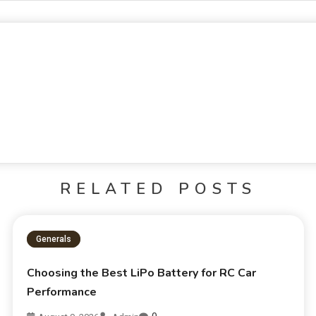
RELATED POSTS
Generals
Choosing the Best LiPo Battery for RC Car
Performance