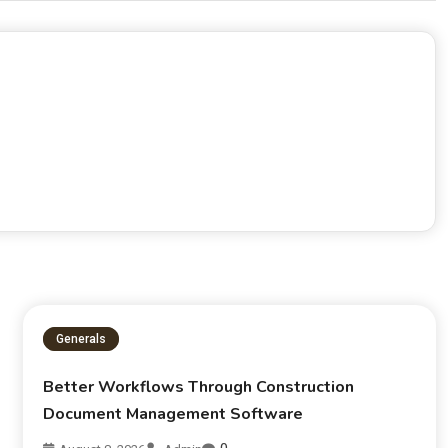
Generals
Better Workflows Through Construction
Document Management Software