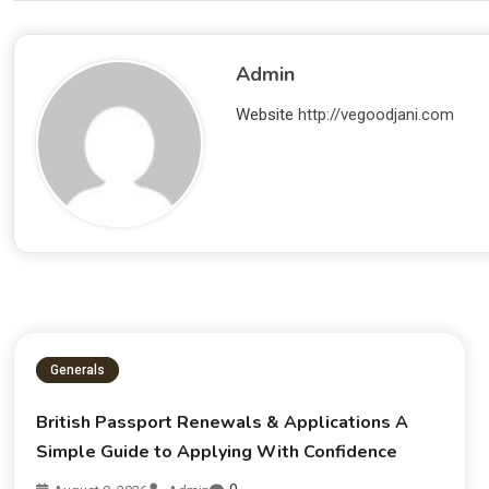
Admin
Website
http://vegoodjani.com
Generals
British Passport Renewals & Applications A
Simple Guide to Applying With Confidence