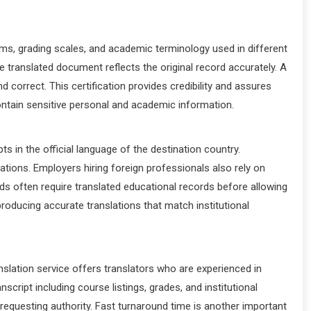
tems, grading scales, and academic terminology used in different
he translated document reflects the original record accurately. A
 correct. This certification provides credibility and assures
 contain sensitive personal and academic information.
s in the official language of the destination country.
tions. Employers hiring foreign professionals also rely on
oards often require translated educational records before allowing
 producing accurate translations that match institutional
nslation service offers translators who are experienced in
cript including course listings, grades, and institutional
 requesting authority. Fast turnaround time is another important