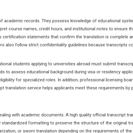
grity of academic records. They possess knowledge of educational sys
erpret course names, credit hours, and institutional notes to ensure t
 certification statements that confirm the translation is complete and
ors also follow strict confidentiality guidelines because transcripts
tional students applying to universities abroad must submit transcript
s to assess educational background during visa or residency applica
ligibility for specialized roles. In addition, professional licensing b
script translation service helps applicants meet these requirements by
aling with academic documents. A high quality official transcript tra
ndardized formatting to preserve the structure of the original trans
arization, or sworn translation depending on the requirements of the