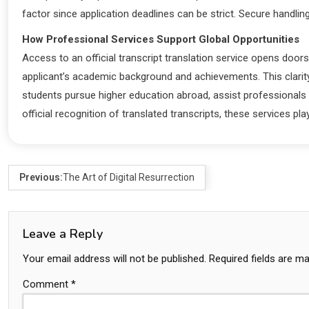
factor since application deadlines can be strict. Secure handli
How Professional Services Support Global Opportunities
Access to an official transcript translation service opens doors
applicant’s academic background and achievements. This clarity
students pursue higher education abroad, assist professionals s
official recognition of translated transcripts, these services p
Previous:
The Art of Digital Resurrection
Leave a Reply
Your email address will not be published.
Required fields are m
Comment
*