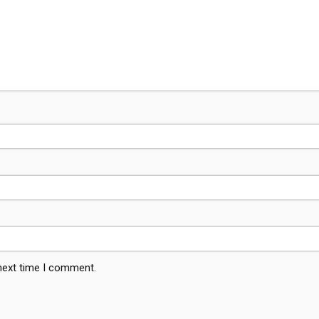
 next time I comment.