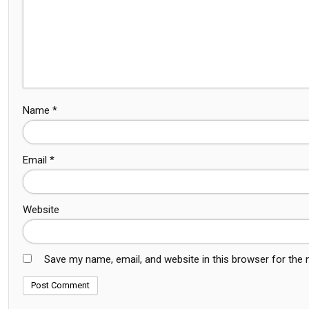
Name
*
Email
*
Website
Save my name, email, and website in this browser for the