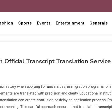
ashion
Sports
Events
Entertainment
Generals
fficial Transcript Translation Service
 history when applying for universities, immigration programs, or int
ements are translated with precision and clarity. Educational instit
in translation can create confusion or delay an application process. 
nal meaning. This careful approach ensures that translated transcript