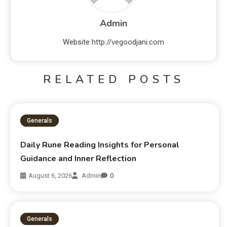
Admin
Website
http://vegoodjani.com
RELATED POSTS
Generals
Daily Rune Reading Insights for Personal
Guidance and Inner Reflection
August 6, 2026
Admin
0
Generals