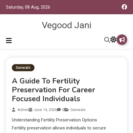
Saturday, 08 Aug, 2026
Vegood Jani
Generals
A Guide To Fertility
Preservation For Career
Focused Individuals
Admin
June 14, 2026
0
Generals
Understanding Fertility Preservation Options
Fertility preservation allows individuals to secure