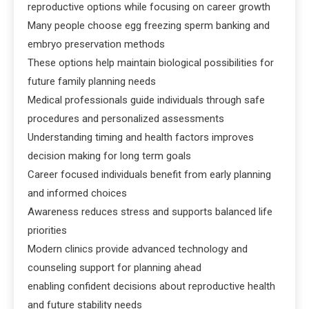
reproductive options while focusing on career growth
Many people choose egg freezing sperm banking and
embryo preservation methods
These options help maintain biological possibilities for
future family planning needs
Medical professionals guide individuals through safe
procedures and personalized assessments
Understanding timing and health factors improves
decision making for long term goals
Career focused individuals benefit from early planning
and informed choices
Awareness reduces stress and supports balanced life
priorities
Modern clinics provide advanced technology and
counseling support for planning ahead
enabling confident decisions about reproductive health
and future stability needs