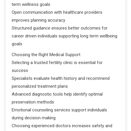
term wellness goals
Open communication with healthcare providers
improves planning accuracy
Structured guidance ensures better outcomes for
career driven individuals supporting long term wellbeing
goals
Choosing the Right Medical Support
Selecting a trusted fertility clinic is essential for
success
Specialists evaluate health history and recommend
personalized treatment plans
Advanced diagnostic tools help identify optimal
preservation methods
Emotional counseling services support individuals
during decision making
Choosing experienced doctors increases safety and