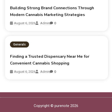
Building Strong Brand Connections Through
Modern Cannabis Marketing Strategies
August 6, 2026
Admin
0
Generals
Finding a Trusted Dispensary Near Me for
Convenient Cannabis Shopping
August 6, 2026
Admin
0
Copyright © purenote 2026