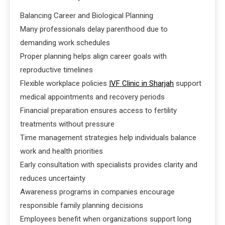
Balancing Career and Biological Planning
Many professionals delay parenthood due to
demanding work schedules
Proper planning helps align career goals with
reproductive timelines
Flexible workplace policies
IVF Clinic in Sharjah
support
medical appointments and recovery periods
Financial preparation ensures access to fertility
treatments without pressure
Time management strategies help individuals balance
work and health priorities
Early consultation with specialists provides clarity and
reduces uncertainty
Awareness programs in companies encourage
responsible family planning decisions
Employees benefit when organizations support long