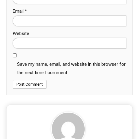
Email
*
Website
Save my name, email, and website in this browser for
the next time I comment.