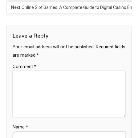
Next:
Online Slot Games: A Complete Guide to Digital Casino Ente
Leave a Reply
Your email address will not be published.
Required fields
are marked
*
Comment
*
Name
*