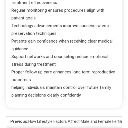
treatment effectiveness
Regular monitoring ensures procedures align with
patient goals
Technology advancements improve success rates in
preservation techniques
Patients gain confidence when receiving clear medical
guidance
Support networks and counseling reduce emotional
stress during treatment
Proper follow up care enhances long term reproductive
outcomes
helping individuals maintain control over future family
planning decisions clearly confidently
Previous:
How Lifestyle Factors Affect Male and Female Fertility: