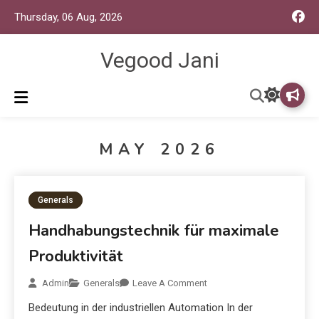
Thursday, 06 Aug, 2026
Vegood Jani
MAY 2026
Generals
Handhabungstechnik für maximale
Produktivität
Admin
Generals
Leave A Comment
Bedeutung in der industriellen Automation In der