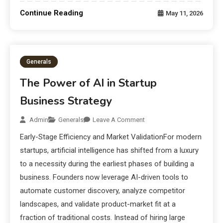
Continue Reading
May 11, 2026
Generals
The Power of AI in Startup
Business Strategy
Admin
Generals
Leave A Comment
Early-Stage Efficiency and Market ValidationFor modern
startups, artificial intelligence has shifted from a luxury
to a necessity during the earliest phases of building a
business. Founders now leverage AI-driven tools to
automate customer discovery, analyze competitor
landscapes, and validate product-market fit at a
fraction of traditional costs. Instead of hiring large