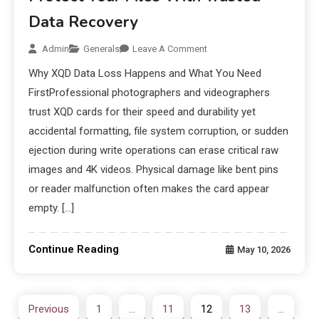
Data Recovery
Admin
Generals
Leave A Comment
Why XQD Data Loss Happens and What You Need
FirstProfessional photographers and videographers
trust XQD cards for their speed and durability yet
accidental formatting, file system corruption, or sudden
ejection during write operations can erase critical raw
images and 4K videos. Physical damage like bent pins
or reader malfunction often makes the card appear
empty. […]
Continue Reading
May 10, 2026
Previous
1
…
11
12
13
…