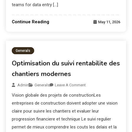
teams for data entry […]
Continue Reading
May 11, 2026
Generals
Optimisation du suivi rentabilite des
chantiers modernes
Admin
Generals
Leave A Comment
Vision globale des projets de constructionLes
entreprises de construction doivent adopter une vision
claire pour suivre les chantiers et evaluer leur
progression financiere et technique Le suivi regulier
permet de mieux comprendre les couts les delais et la