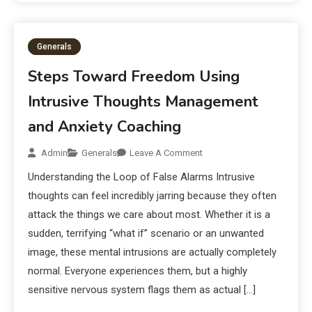
Generals
Steps Toward Freedom Using
Intrusive Thoughts Management
and Anxiety Coaching
Admin
Generals
Leave A Comment
Understanding the Loop of False Alarms Intrusive
thoughts can feel incredibly jarring because they often
attack the things we care about most. Whether it is a
sudden, terrifying “what if” scenario or an unwanted
image, these mental intrusions are actually completely
normal. Everyone experiences them, but a highly
sensitive nervous system flags them as actual […]