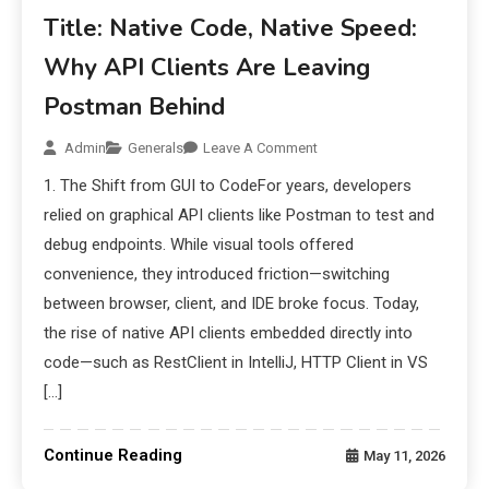
Title: Native Code, Native Speed:
Why API Clients Are Leaving
Postman Behind
Admin
Generals
Leave A Comment
1. The Shift from GUI to CodeFor years, developers
relied on graphical API clients like Postman to test and
debug endpoints. While visual tools offered
convenience, they introduced friction—switching
between browser, client, and IDE broke focus. Today,
the rise of native API clients embedded directly into
code—such as RestClient in IntelliJ, HTTP Client in VS
[…]
Continue Reading
May 11, 2026