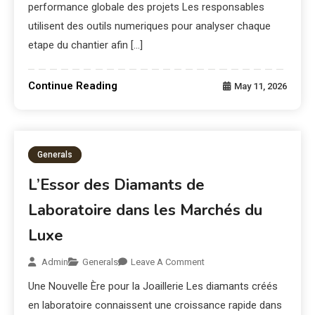
performance globale des projets Les responsables
utilisent des outils numeriques pour analyser chaque
etape du chantier afin […]
Continue Reading
May 11, 2026
Generals
L’Essor des Diamants de
Laboratoire dans les Marchés du
Luxe
Admin
Generals
Leave A Comment
Une Nouvelle Ère pour la Joaillerie Les diamants créés
en laboratoire connaissent une croissance rapide dans