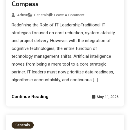
Compass
Admin
Generals
Leave A Comment
Redefining the Role of IT LeadershipTraditional IT
strategies focused on cost reduction, system stability,
and project delivery. However, with the integration of
cognitive technologies, the entire function of
technology management shifts. Artificial intelligence
moves from being a mere tool to a core strategic
partner. IT leaders must now prioritize data readiness,
algorithmic accountability, and continuous […]
Continue Reading
May 11, 2026
Generals