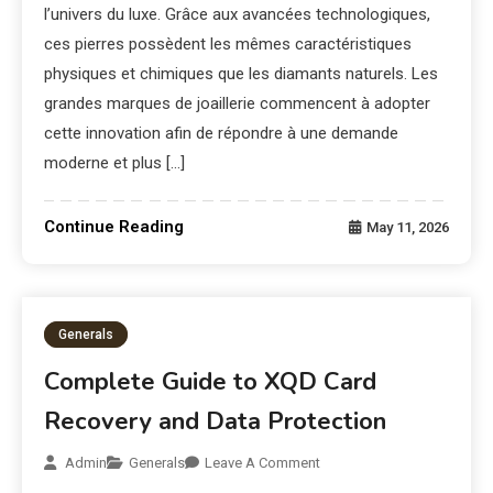
l’univers du luxe. Grâce aux avancées technologiques,
ces pierres possèdent les mêmes caractéristiques
physiques et chimiques que les diamants naturels. Les
grandes marques de joaillerie commencent à adopter
cette innovation afin de répondre à une demande
moderne et plus […]
Continue Reading
May 11, 2026
Generals
Complete Guide to XQD Card
Recovery and Data Protection
Admin
Generals
Leave A Comment