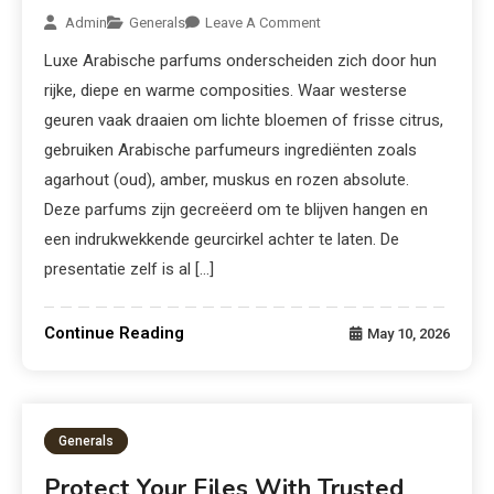
Admin
Generals
Leave A Comment
Luxe Arabische parfums onderscheiden zich door hun
rijke, diepe en warme composities. Waar westerse
geuren vaak draaien om lichte bloemen of frisse citrus,
gebruiken Arabische parfumeurs ingrediënten zoals
agarhout (oud), amber, muskus en rozen absolute.
Deze parfums zijn gecreëerd om te blijven hangen en
een indrukwekkende geurcirkel achter te laten. De
presentatie zelf is al […]
Continue Reading
May 10, 2026
Generals
Protect Your Files With Trusted