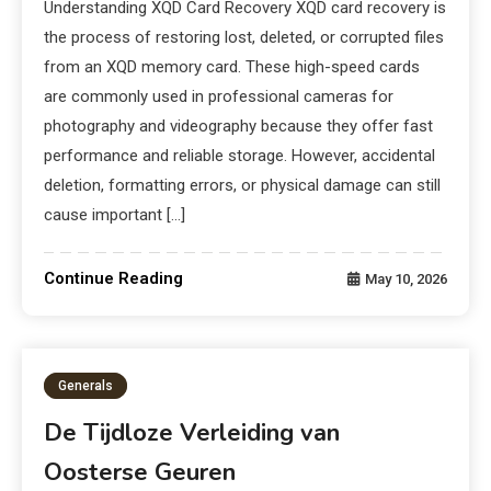
Understanding XQD Card Recovery XQD card recovery is
the process of restoring lost, deleted, or corrupted files
from an XQD memory card. These high-speed cards
are commonly used in professional cameras for
photography and videography because they offer fast
performance and reliable storage. However, accidental
deletion, formatting errors, or physical damage can still
cause important […]
Continue Reading
May 10, 2026
Generals
De Tijdloze Verleiding van
Oosterse Geuren