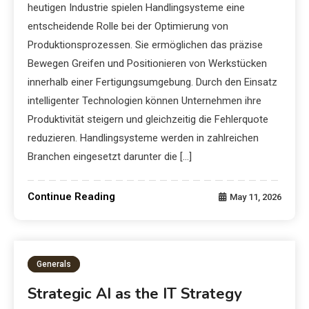
heutigen Industrie spielen Handlingsysteme eine
entscheidende Rolle bei der Optimierung von
Produktionsprozessen. Sie ermöglichen das präzise
Bewegen Greifen und Positionieren von Werkstücken
innerhalb einer Fertigungsumgebung. Durch den Einsatz
intelligenter Technologien können Unternehmen ihre
Produktivität steigern und gleichzeitig die Fehlerquote
reduzieren. Handlingsysteme werden in zahlreichen
Branchen eingesetzt darunter die […]
Continue Reading
May 11, 2026
Generals
Strategic AI as the IT Strategy