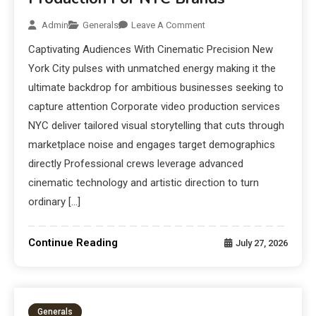
Admin
Generals
Leave A Comment
Captivating Audiences With Cinematic Precision New
York City pulses with unmatched energy making it the
ultimate backdrop for ambitious businesses seeking to
capture attention Corporate video production services
NYC deliver tailored visual storytelling that cuts through
marketplace noise and engages target demographics
directly Professional crews leverage advanced
cinematic technology and artistic direction to turn
ordinary […]
Continue Reading
July 27, 2026
Generals