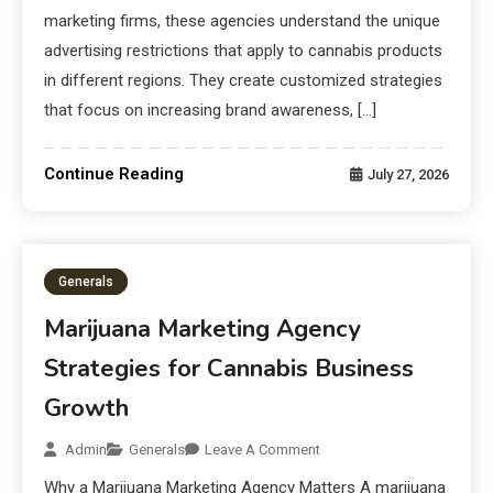
marketing firms, these agencies understand the unique
advertising restrictions that apply to cannabis products
in different regions. They create customized strategies
that focus on increasing brand awareness, […]
Continue Reading
July 27, 2026
Generals
Marijuana Marketing Agency
Strategies for Cannabis Business
Growth
Admin
Generals
Leave A Comment
Why a Marijuana Marketing Agency Matters A marijuana