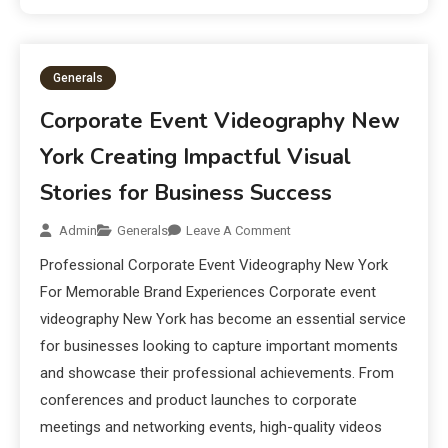
Generals
Corporate Event Videography New
York Creating Impactful Visual
Stories for Business Success
Admin
Generals
Leave A Comment
Professional Corporate Event Videography New York
For Memorable Brand Experiences Corporate event
videography New York has become an essential service
for businesses looking to capture important moments
and showcase their professional achievements. From
conferences and product launches to corporate
meetings and networking events, high-quality videos