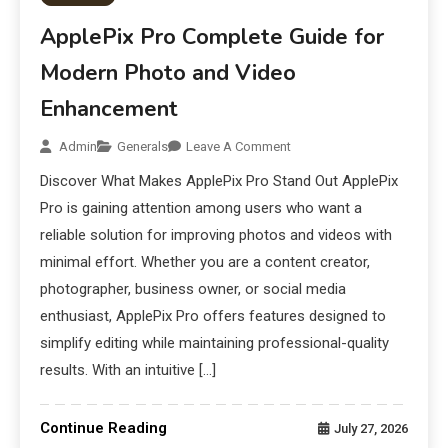
ApplePix Pro Complete Guide for
Modern Photo and Video
Enhancement
Admin
Generals
Leave A Comment
Discover What Makes ApplePix Pro Stand Out ApplePix
Pro is gaining attention among users who want a
reliable solution for improving photos and videos with
minimal effort. Whether you are a content creator,
photographer, business owner, or social media
enthusiast, ApplePix Pro offers features designed to
simplify editing while maintaining professional-quality
results. With an intuitive […]
Continue Reading
July 27, 2026