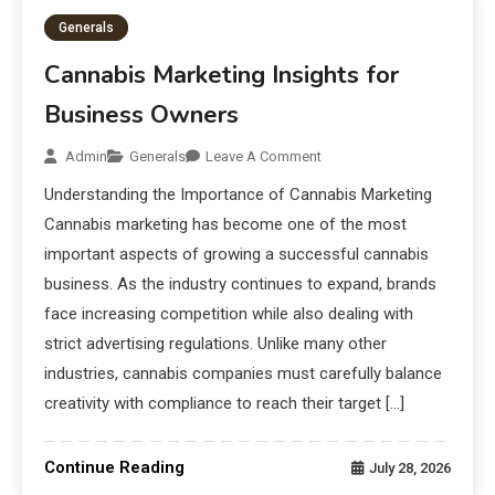
Generals
Cannabis Marketing Insights for
Business Owners
Admin
Generals
Leave A Comment
Understanding the Importance of Cannabis Marketing
Cannabis marketing has become one of the most
important aspects of growing a successful cannabis
business. As the industry continues to expand, brands
face increasing competition while also dealing with
strict advertising regulations. Unlike many other
industries, cannabis companies must carefully balance
creativity with compliance to reach their target […]
Continue Reading
July 28, 2026