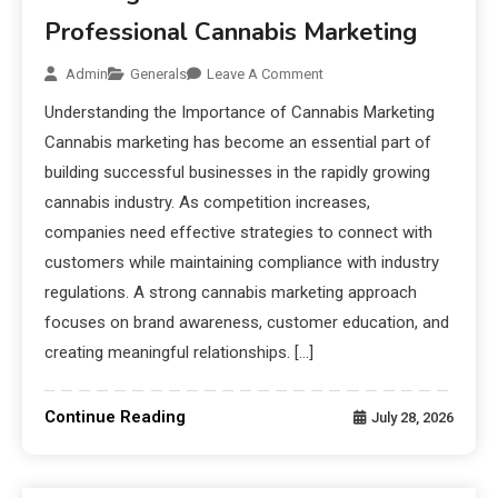
Professional Cannabis Marketing
Admin
Generals
Leave A Comment
Understanding the Importance of Cannabis Marketing
Cannabis marketing has become an essential part of
building successful businesses in the rapidly growing
cannabis industry. As competition increases,
companies need effective strategies to connect with
customers while maintaining compliance with industry
regulations. A strong cannabis marketing approach
focuses on brand awareness, customer education, and
creating meaningful relationships. […]
Continue Reading
July 28, 2026