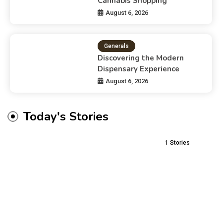
Cannabis Shopping
August 6, 2026
Generals
Discovering the Modern
Dispensary Experience
August 6, 2026
Today's Stories
1
Stories