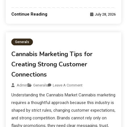
Continue Reading
July 28, 2026
Generals
Cannabis Marketing Tips for
Creating Strong Customer
Connections
Admin
Generals
Leave A Comment
Understanding the Cannabis Market Cannabis marketing
requires a thoughtful approach because this industry is
shaped by strict rules, changing customer expectations,
and strong competition. Brands cannot rely only on
flashy promotions; they need clear messaging, trust,