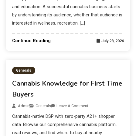
and education. A successful cannabis business starts
by understanding its audience, whether that audience is
interested in wellness, recreation, […]
Continue Reading
July 28, 2026
Generals
Cannabis Knowledge for First Time
Buyers
Admin
Generals
Leave A Comment
Cannabis-native DSP with zero-party A21+ shopper
data. Browse our comprehensive cannabis platform,
read reviews, and find where to buy at nearby