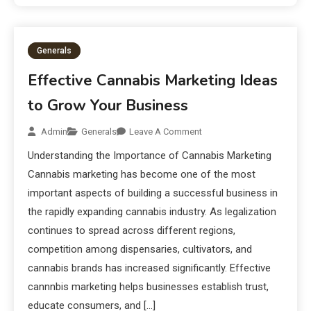
Generals
Effective Cannabis Marketing Ideas
to Grow Your Business
Admin
Generals
Leave A Comment
Understanding the Importance of Cannabis Marketing
Cannabis marketing has become one of the most
important aspects of building a successful business in
the rapidly expanding cannabis industry. As legalization
continues to spread across different regions,
competition among dispensaries, cultivators, and
cannabis brands has increased significantly. Effective
cannnbis marketing helps businesses establish trust,
educate consumers, and […]