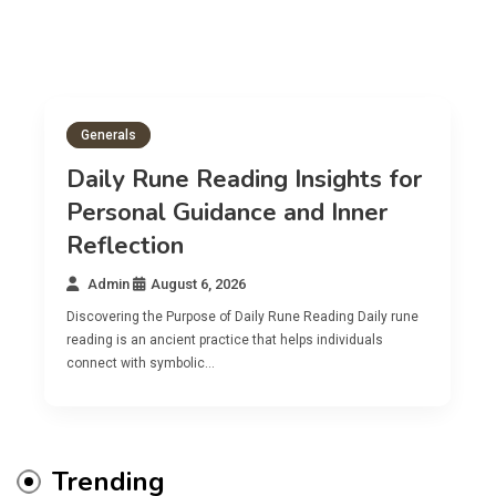
Generals
Daily Rune Reading Insights for
Personal Guidance and Inner
Reflection
Admin
August 6, 2026
Discovering the Purpose of Daily Rune Reading Daily rune
reading is an ancient practice that helps individuals
connect with symbolic…
Trending