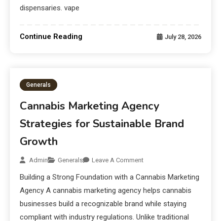
dispensaries. vape
Continue Reading
July 28, 2026
Generals
Cannabis Marketing Agency
Strategies for Sustainable Brand
Growth
Admin
Generals
Leave A Comment
Building a Strong Foundation with a Cannabis Marketing
Agency A cannabis marketing agency helps cannabis
businesses build a recognizable brand while staying
compliant with industry regulations. Unlike traditional