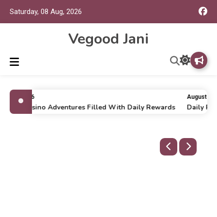
Saturday, 08 Aug, 2026
Vegood Jani
uly 16, 2026
August 6, 2
nline Casino Adventures Filled With Daily Rewards
Daily Run