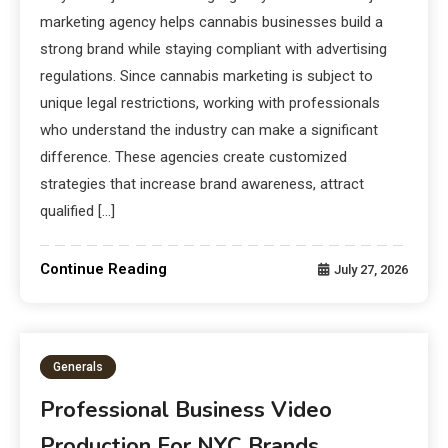
marketing agency helps cannabis businesses build a
strong brand while staying compliant with advertising
regulations. Since cannabis marketing is subject to
unique legal restrictions, working with professionals
who understand the industry can make a significant
difference. These agencies create customized
strategies that increase brand awareness, attract
qualified […]
Continue Reading
July 27, 2026
Generals
Professional Business Video
Production For NYC Brands