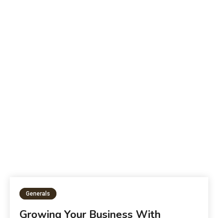
B
The Future of Education:
W
Generals
Growing Your Business With