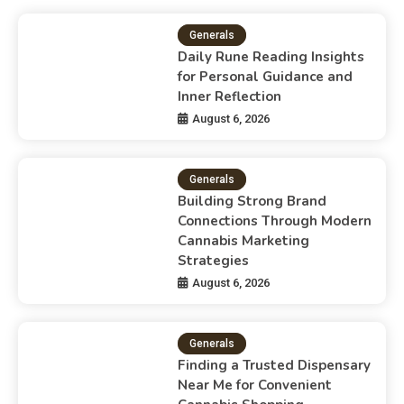
Generals
Daily Rune Reading Insights
for Personal Guidance and
Inner Reflection
August 6, 2026
Generals
Building Strong Brand
Connections Through Modern
Cannabis Marketing
Strategies
August 6, 2026
Generals
Finding a Trusted Dispensary
Near Me for Convenient