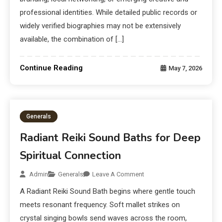
professional identities. While detailed public records or
widely verified biographies may not be extensively
available, the combination of […]
Continue Reading
May 7, 2026
Generals
Radiant Reiki Sound Baths for Deep
Spiritual Connection
Admin
Generals
Leave A Comment
A Radiant Reiki Sound Bath begins where gentle touch
meets resonant frequency. Soft mallet strikes on
crystal singing bowls send waves across the room,