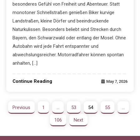
besonderes Gefühl von Freiheit und Abenteuer. Statt
monotoner Schnellstraßen genießen Biker kurvige
Landstraßen, kleine Dörfer und beeindruckende
Naturkulissen. Besonders beliebt sind Strecken durch
Bayern, den Schwarzwald oder entlang der Mosel. Ohne
Autobahn wird jede Fahrt entspannter und
abwechslungsreicher. Motorradfahrer können spontan
anhalten, […]
Continue Reading
May 7, 2026
Previous
1
…
53
54
55
…
106
Next