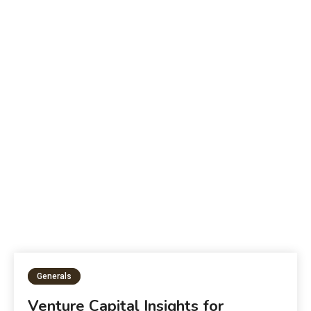
B
The Future of Education:
W
Generals
Venture Capital Insights for