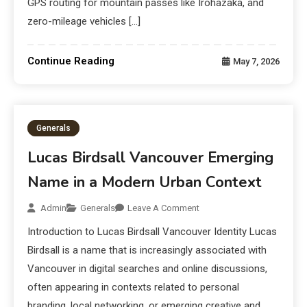
GPS routing for mountain passes like Irohazaka, and
zero-mileage vehicles […]
Continue Reading
May 7, 2026
Generals
Lucas Birdsall Vancouver Emerging
Name in a Modern Urban Context
Admin
Generals
Leave A Comment
Introduction to Lucas Birdsall Vancouver Identity Lucas
Birdsall is a name that is increasingly associated with
Vancouver in digital searches and online discussions,
often appearing in contexts related to personal
branding, local networking, or emerging creative and