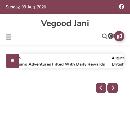
Sunday, 09 Aug, 2026
Vegood Jani
uly 16, 2026
August 9, 2
nline Casino Adventures Filled With Daily Rewards
British P