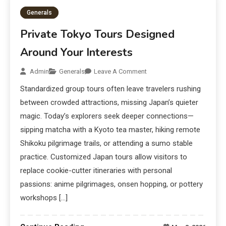
Generals
Private Tokyo Tours Designed
Around Your Interests
Admin
Generals
Leave A Comment
Standardized group tours often leave travelers rushing
between crowded attractions, missing Japan’s quieter
magic. Today’s explorers seek deeper connections—
sipping matcha with a Kyoto tea master, hiking remote
Shikoku pilgrimage trails, or attending a sumo stable
practice. Customized Japan tours allow visitors to
replace cookie-cutter itineraries with personal
passions: anime pilgrimages, onsen hopping, or pottery
workshops […]