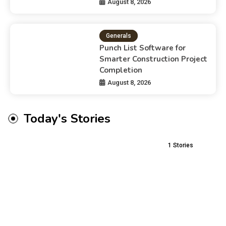
August 8, 2026
Generals
Punch List Software for
Smarter Construction Project
Completion
August 8, 2026
Today's Stories
1
Stories