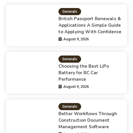
Generals
British Passport Renewals &
Applications A Simple Guide
to Applying With Confidence
August 9, 2026
Generals
Choosing the Best LiPo
Battery for RC Car
Performance
August 9, 2026
Generals
Better Workflows Through
Construction Document
Management Software