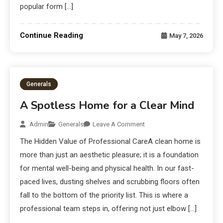
popular form […]
Continue Reading
May 7, 2026
Generals
A Spotless Home for a Clear Mind
Admin
Generals
Leave A Comment
The Hidden Value of Professional CareA clean home is
more than just an aesthetic pleasure; it is a foundation
for mental well-being and physical health. In our fast-
paced lives, dusting shelves and scrubbing floors often
fall to the bottom of the priority list. This is where a
professional team steps in, offering not just elbow […]