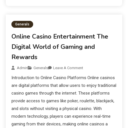
Generals
Online Casino Entertainment The
Digital World of Gaming and
Rewards
Admin
Generals
Leave A Comment
Introduction to Online Casino Platforms Online casinos
are digital platforms that allow users to enjoy traditional
casino games through the internet. These platforms
provide access to games like poker, roulette, blackjack,
and slots without visiting a physical casino. With
modern technology, players can experience real-time
gaming from their devices, making online casinos a