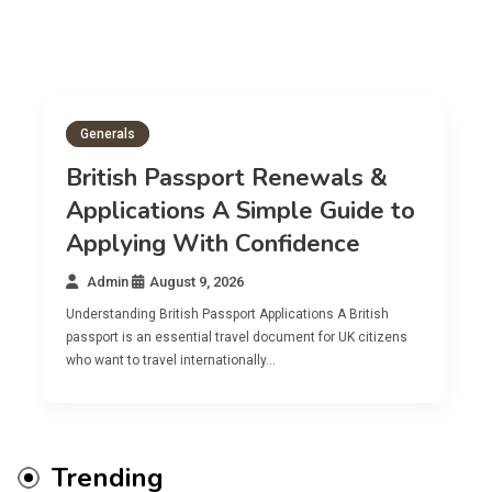
Generals
British Passport Renewals &
Applications A Simple Guide to
Applying With Confidence
Admin
August 9, 2026
Understanding British Passport Applications A British
passport is an essential travel document for UK citizens
who want to travel internationally…
Trending