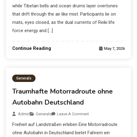
while Tibetan bells and ocean drums layer overtones
that drift through the air like mist. Participants lie on
mats, eyes closed, as the dual currents of Reiki life
force energy and […]
Continue Reading
May 7, 2026
Generals
Traumhafte Motorradroute ohne
Autobahn Deutschland
Admin
Generals
Leave A Comment
Freiheit auf Landstraßen erleben Eine Motorradroute
ohne Autobahn in Deutschland bietet Fahrern ein