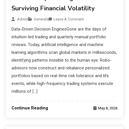
Surviving Financial Volatility
Admin
Generals
Leave A Comment
Data-Driven Decision EnginesGone are the days of
intuition-led trading and quarterly manual portfolio
reviews. Today, artificial intelligence and machine
learning algorithms scan global markets in milliseconds,
identifying patterns invisible to the human eye. Robo-
advisors now construct and rebalance personalized
portfolios based on real-time risk tolerance and life
events, while high-frequency trading systems execute
millions of […]
Continue Reading
May 8, 2026