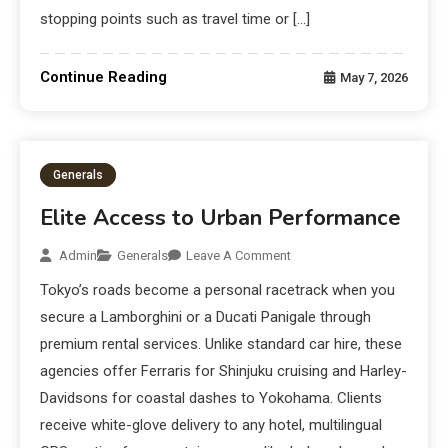
stopping points such as travel time or […]
Continue Reading
May 7, 2026
Generals
Elite Access to Urban Performance
Admin
Generals
Leave A Comment
Tokyo’s roads become a personal racetrack when you
secure a Lamborghini or a Ducati Panigale through
premium rental services. Unlike standard car hire, these
agencies offer Ferraris for Shinjuku cruising and Harley-
Davidsons for coastal dashes to Yokohama. Clients
receive white-glove delivery to any hotel, multilingual