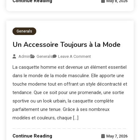
Continue Reading
May 8, 2026
Generals
Un Accessoire Toujours à la Mode
Admin
Generals
Leave A Comment
La casquette homme est devenue un élément essentiel
dans le monde de la mode masculine. Elle apporte une
touche moderne tout en offrant un style décontracté et
tendance. Que ce soit pour une promenade, une sortie
sportive ou un look urbain, la casquette complète
parfaitement une tenue. Grâce à ses nombreux
modèles et couleurs, chaque […]
Continue Reading
May 7, 2026