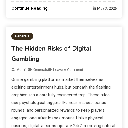
Continue Reading
May 7, 2026
Generals
The Hidden Risks of Digital
Gambling
Admin
Generals
Leave A Comment
Online gambling platforms market themselves as
exciting entertainment hubs, but beneath the flashing
graphics lies a carefully engineered trap. These sites
use psychological triggers like near-misses, bonus
rounds, and personalized rewards to keep players
engaged long after losses mount. Unlike physical
casinos, digital versions operate 24/7, removing natural