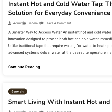
Instant Hot and Cold Water Tap: 
Solution for Everyday Convenience
Admin
Generals
Leave A Comment
A Smarter Way to Access Water An instant hot and cold water 
innovation designed to provide both hot and cold water immediat
Unlike traditional taps that require waiting for water to heat up
advanced systems deliver water at the desired temperature insta
Continue Reading
Generals
Smart Living With Instant Hot and