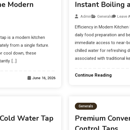
The Modern
Instant Boiling 
Admin
Generals
Leave 
Efficiency in Modern Kitchen
daily food preparation and b
tap is a modern kitchen
immediate access to near-boi
ely from a single fixture.
chilled water for refreshing 
 or cool down, these
associated with traditional ke
ntly. […]
Continue Reading
June 16, 2026
Generals
 Cold Water Tap
Premium Conven
Control Taps