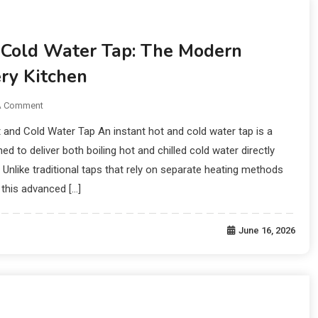
 Cold Water Tap: The Modern
ry Kitchen
A Comment
t and Cold Water Tap An instant hot and cold water tap is a
d to deliver both boiling hot and chilled cold water directly
Unlike traditional taps that rely on separate heating methods
, this advanced […]
June 16, 2026