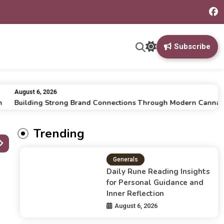
Subscribe
August 6, 2026
Building Strong Brand Connections Through Modern Cannabis M
Trending
Generals
Daily Rune Reading Insights
for Personal Guidance and
Inner Reflection
August 6, 2026