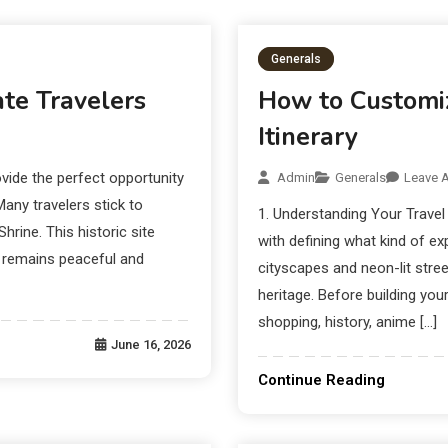
Schemes:
Combat It:
Generals
te Travelers
How to Customiz
Itinerary
vide the perfect opportunity
Admin
Generals
Leave 
Many travelers stick to
1. Understanding Your Travel 
rine. This historic site
with defining what kind of ex
t remains peaceful and
cityscapes and neon-lit stree
heritage. Before building you
shopping, history, anime […]
June 16, 2026
Continue Reading