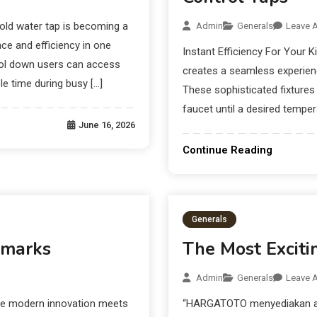
old water tap is becoming a
Admin
Generals
Leave 
e and efficiency in one
Instant Efficiency For Your K
ool down users can access
creates a seamless experienc
e time during busy […]
These sophisticated fixtures 
faucet until a desired temper
June 16, 2026
Continue Reading
Generals
dmarks
The Most Exciti
Admin
Generals
Leave 
ere modern innovation meets
“HARGATOTO menyediakan akse