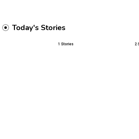
Today's Stories
1
Stories
2
Buying Fewer Pieces 
The Future of Education:
Better Wardrobe