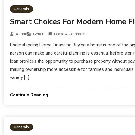
Generals
Smart Choices For Modern Home Fi
Admin
Generals
Leave A Comment
Understanding Home Financing Buying a home is one of the bigg
person can make and careful planning is essential before sig
loan provides the opportunity to purchase property without pay
making ownership more accessible for families and individuals. 
variety […]
Continue Reading
Generals