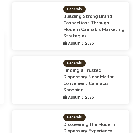
Generals
Building Strong Brand
Connections Through
Modern Cannabis Marketing
Strategies
Generals
August 6, 2026
Building Strong Brand Co
Marketing Strategies
Generals
Finding a Trusted
Admin
August 6, 2026
Dispensary Near Me for
Convenient Cannabis
The Growth Of Cannabis Marketing In A Changing Indus
Shopping
successful brands…
August 6, 2026
Generals
Discovering the Modern
Dispensary Experience