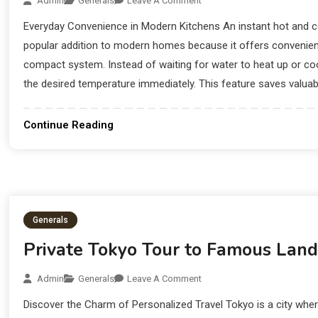
Admin
Generals
Leave A Comment
Everyday Convenience in Modern Kitchens An instant hot and c
popular addition to modern homes because it offers convenienc
compact system. Instead of waiting for water to heat up or c
the desired temperature immediately. This feature saves valuabl
Continue Reading
Generals
Private Tokyo Tour to Famous Lan
Admin
Generals
Leave A Comment
Discover the Charm of Personalized Travel Tokyo is a city wh