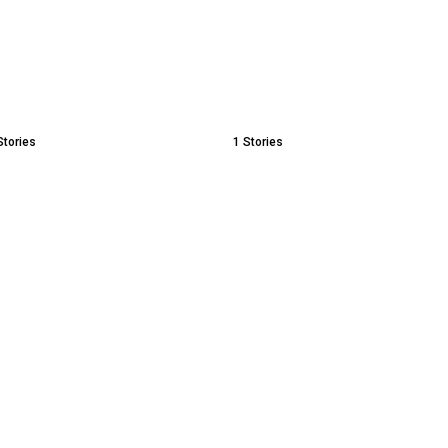
Stories
1
Stories
With
MLM Scams, Network
Understanding 
Marketing and Pyramid
Health Stigma 