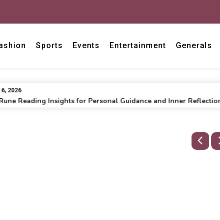
ashion
Sports
Events
Entertainment
Generals
2026
e Reading Insights for Personal Guidance and Inner Reflection