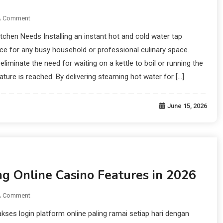
A Comment
itchen Needs Installing an instant hot and cold water tap
e for any busy household or professional culinary space.
eliminate the need for waiting on a kettle to boil or running the
ature is reached. By delivering steaming hot water for […]
June 15, 2026
ng Online Casino Features in 2026
A Comment
s login platform online paling ramai setiap hari dengan