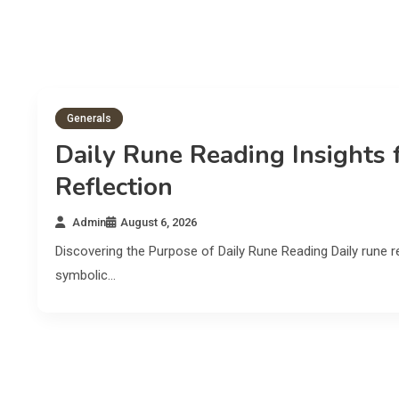
Generals
Daily Rune Reading Insights 
Reflection
Admin
August 6, 2026
Discovering the Purpose of Daily Rune Reading Daily rune re
symbolic…