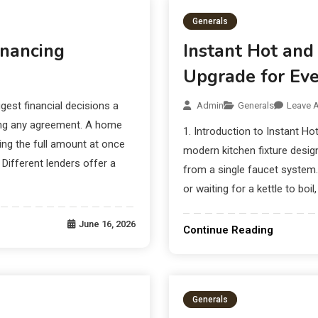
Generals
nancing
Instant Hot and
Upgrade for Eve
est financial decisions a
Admin
Generals
Leave 
ning any agreement. A home
1. Introduction to Instant Ho
ing the full amount at once
modern kitchen fixture designe
Different lenders offer a
from a single faucet system. 
or waiting for a kettle to boil
June 16, 2026
Continue Reading
Generals