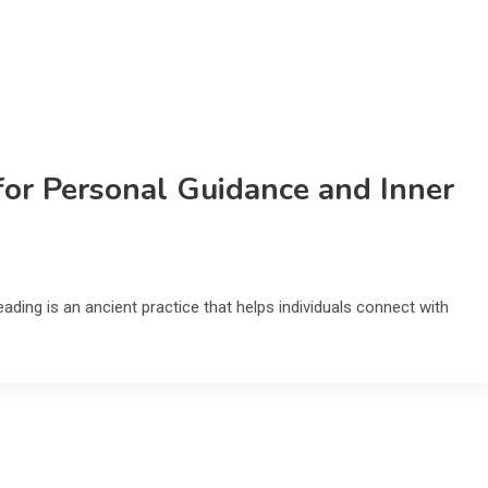
for Personal Guidance and Inner
ading is an ancient practice that helps individuals connect with