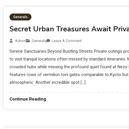
Longevity
Generals
Secret Urban Treasures Await Priva
Admin
Generals
Leave A Comment
Serene Sanctuaries Beyond Bustling Streets Private outings pro
to visit tranquil locations often missed by standard itineraries. 
crowded hubs while missing the profound quiet found at Nezu Sh
features rows of vermilion torii gates comparable to Kyoto bu
atmospheric. Another incredible spot […]
Continue Reading