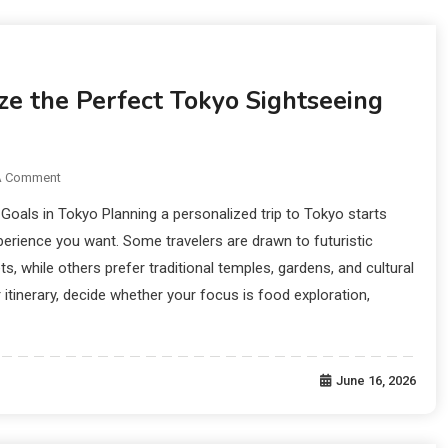
Fulfillment:
e the Perfect Tokyo Sightseeing
A Comment
Goals in Tokyo Planning a personalized trip to Tokyo starts
perience you want. Some travelers are drawn to futuristic
ts, while others prefer traditional temples, gardens, and cultural
r itinerary, decide whether your focus is food exploration,
June 16, 2026