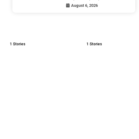
August 6, 2026
1
Stories
1
Stories
Mental
Pleasure vs Happiness |
| How to
The Real Secret of Inner