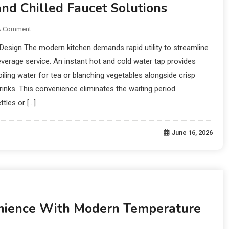
and Chilled Faucet Solutions
A Comment
 Design The modern kitchen demands rapid utility to streamline
everage service. An instant hot and cold water tap provides
ling water for tea or blanching vegetables alongside crisp
drinks. This convenience eliminates the waiting period
ttles or […]
June 16, 2026
ience With Modern Temperature