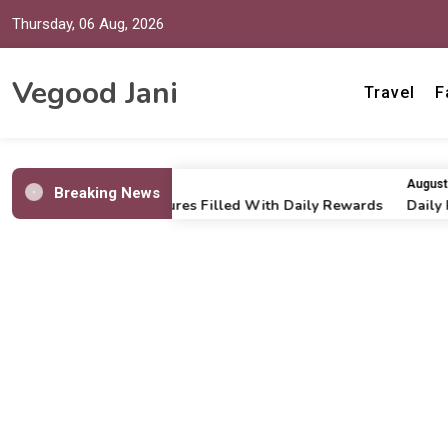
Thursday, 06 Aug, 2026
Vegood Jani
Travel
F
July 16, 2026
August 6, 
Breaking News
Online Casino Adventures Filled With Daily Rewards
Daily Run