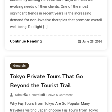
evolving needs of their clients. One of the most
significant trends in recent years is the increasing
demand for non-invasive therapies that promote overall
well-being. Red light […]
Continue Reading
June 23, 2026
Generals
Tokyo Private Tours That Go
Beyond the Tourist Trail
Admin
Generals
Leave A Comment
Why Fuji Tours from Tokyo Are So Popular Many
travelers visiting Japan choose Fuji Tours from Tokyo