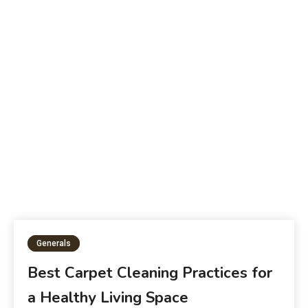
B
The Future of Education:
W
Generals
Best Carpet Cleaning Practices for
a Healthy Living Space