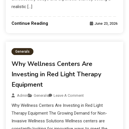
realistic […]
Continue Reading
June 23, 2026
Generals
Why Wellness Centers Are
Investing in Red Light Therapy
Equipment
Admin
Generals
Leave A Comment
Why Wellness Centers Are Investing in Red Light
Therapy Equipment The Growing Demand for Non-
Invasive Wellness Solutions Wellness centers are
constantly looking for innovative ways to meet the