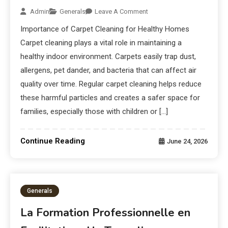
Admin
Generals
Leave A Comment
Importance of Carpet Cleaning for Healthy Homes
Carpet cleaning plays a vital role in maintaining a
healthy indoor environment. Carpets easily trap dust,
allergens, pet dander, and bacteria that can affect air
quality over time. Regular carpet cleaning helps reduce
these harmful particles and creates a safer space for
families, especially those with children or […]
Continue Reading
June 24, 2026
Generals
La Formation Professionnelle en