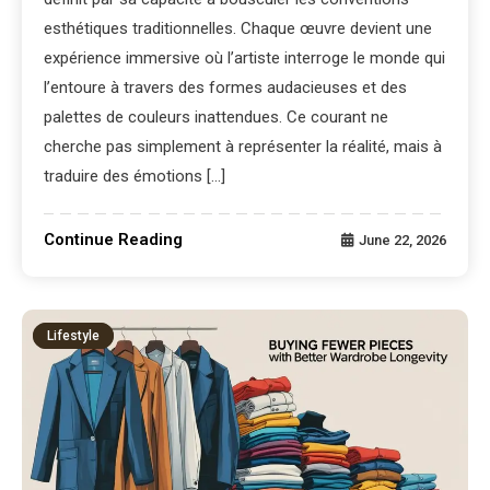
esthétiques traditionnelles. Chaque œuvre devient une
expérience immersive où l’artiste interroge le monde qui
l’entoure à travers des formes audacieuses et des
palettes de couleurs inattendues. Ce courant ne
cherche pas simplement à représenter la réalité, mais à
traduire des émotions […]
Continue Reading
June 22, 2026
Lifestyle