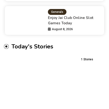
Generals
Enjoy Jai Club Online Slot
Games Today
August 8, 2026
Today's Stories
1
Stories