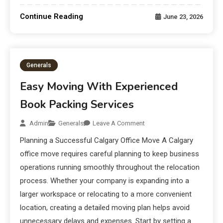
Continue Reading
June 23, 2026
Generals
Easy Moving With Experienced
Book Packing Services
Admin
Generals
Leave A Comment
Planning a Successful Calgary Office Move A Calgary
office move requires careful planning to keep business
operations running smoothly throughout the relocation
process. Whether your company is expanding into a
larger workspace or relocating to a more convenient
location, creating a detailed moving plan helps avoid
unnecessary delays and expenses. Start by setting a