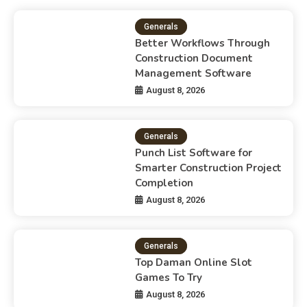
Generals
Better Workflows Through
Construction Document
Management Software
August 8, 2026
Generals
Punch List Software for
Smarter Construction Project
Completion
August 8, 2026
Generals
Top Daman Online Slot
Games To Try
August 8, 2026