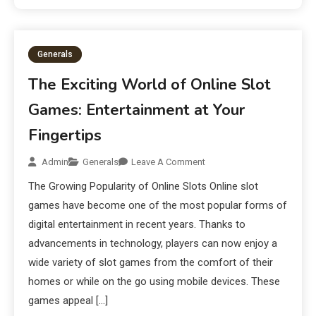
Generals
The Exciting World of Online Slot
Games: Entertainment at Your
Fingertips
Admin
Generals
Leave A Comment
The Growing Popularity of Online Slots Online slot
games have become one of the most popular forms of
digital entertainment in recent years. Thanks to
advancements in technology, players can now enjoy a
wide variety of slot games from the comfort of their
homes or while on the go using mobile devices. These
games appeal […]