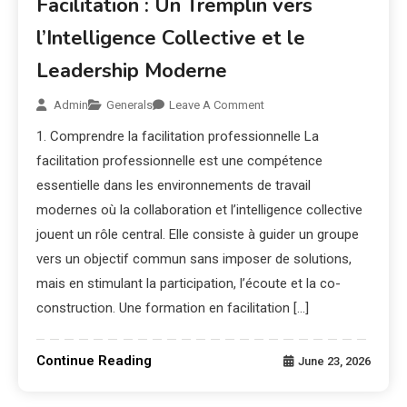
Facilitation : Un Tremplin vers
l’Intelligence Collective et le
Leadership Moderne
Admin
Generals
Leave A Comment
1. Comprendre la facilitation professionnelle La
facilitation professionnelle est une compétence
essentielle dans les environnements de travail
modernes où la collaboration et l’intelligence collective
jouent un rôle central. Elle consiste à guider un groupe
vers un objectif commun sans imposer de solutions,
mais en stimulant la participation, l’écoute et la co-
construction. Une formation en facilitation […]
Continue Reading
June 23, 2026