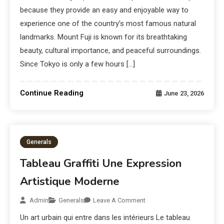
because they provide an easy and enjoyable way to
experience one of the country’s most famous natural
landmarks. Mount Fuji is known for its breathtaking
beauty, cultural importance, and peaceful surroundings.
Since Tokyo is only a few hours […]
Continue Reading
June 23, 2026
Generals
Tableau Graffiti Une Expression
Artistique Moderne
Admin
Generals
Leave A Comment
Un art urbain qui entre dans les intérieurs Le tableau