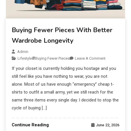
Buying Fewer Pieces With Better
Wardrobe Longevity
Admin
Lifestyle
Buying Fewer Pieces
Leave A Comment
If your closet is currently holding you hostage and you
still feel like you have nothing to wear, you are not
alone. Most of us have enough “emergency” cheap t-
shirts to outfit a small army, yet we still reach for the
same three items every single day. I decided to stop the
cycle of buying […]
Continue Reading
June 22, 2026