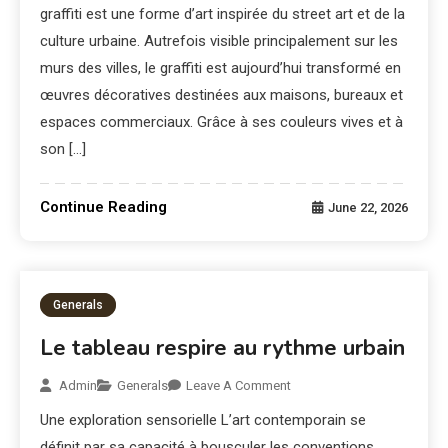
graffiti est une forme d’art inspirée du street art et de la
culture urbaine. Autrefois visible principalement sur les
murs des villes, le graffiti est aujourd’hui transformé en
œuvres décoratives destinées aux maisons, bureaux et
espaces commerciaux. Grâce à ses couleurs vives et à
son […]
Continue Reading
June 22, 2026
Generals
Le tableau respire au rythme urbain
Admin
Generals
Leave A Comment
Une exploration sensorielle L’art contemporain se
définit par sa capacité à bousculer les conventions