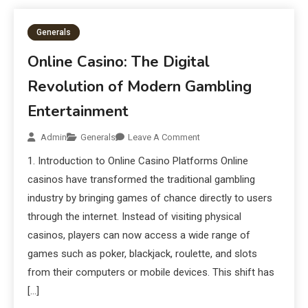
Generals
Online Casino: The Digital
Revolution of Modern Gambling
Entertainment
Admin
Generals
Leave A Comment
1. Introduction to Online Casino Platforms Online
casinos have transformed the traditional gambling
industry by bringing games of chance directly to users
through the internet. Instead of visiting physical
casinos, players can now access a wide range of
games such as poker, blackjack, roulette, and slots
from their computers or mobile devices. This shift has
[…]