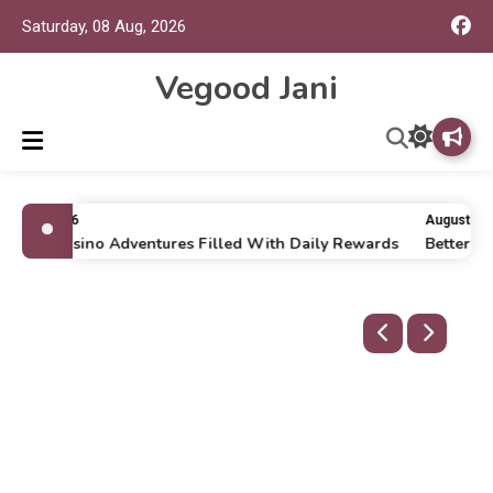
Saturday, 08 Aug, 2026
Vegood Jani
uly 16, 2026
August 8, 2
nline Casino Adventures Filled With Daily Rewards
Better W