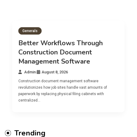
Generals
Better Workflows Through
Construction Document
Management Software
Admin
August 8, 2026
Construction document management software
revolutionizes how job sites handle vast amounts of
paperwork by replacing physical filing cabinets with
centralized…
Trending