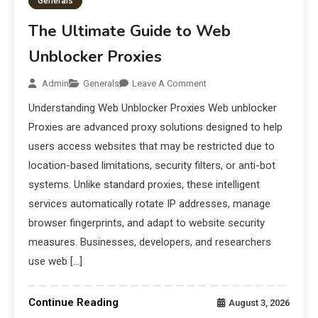
Generals
The Ultimate Guide to Web
Unblocker Proxies
Admin
Generals
Leave A Comment
Understanding Web Unblocker Proxies Web unblocker
Proxies are advanced proxy solutions designed to help
users access websites that may be restricted due to
location-based limitations, security filters, or anti-bot
systems. Unlike standard proxies, these intelligent
services automatically rotate IP addresses, manage
browser fingerprints, and adapt to website security
measures. Businesses, developers, and researchers
use web […]
Continue Reading
August 3, 2026