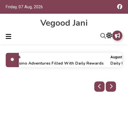
Friday, 07 Aug, 2026
Vegood Jani
uly 16, 2026
August 6, 2
nline Casino Adventures Filled With Daily Rewards
Daily Run