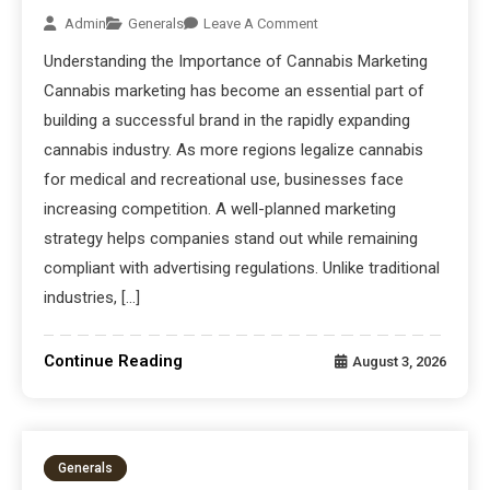
Admin
Generals
Leave A Comment
Understanding the Importance of Cannabis Marketing
Cannabis marketing has become an essential part of
building a successful brand in the rapidly expanding
cannabis industry. As more regions legalize cannabis
for medical and recreational use, businesses face
increasing competition. A well-planned marketing
strategy helps companies stand out while remaining
compliant with advertising regulations. Unlike traditional
industries, […]
Continue Reading
August 3, 2026
Generals