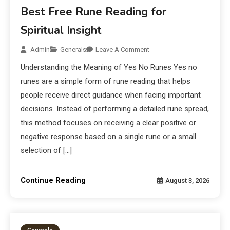
Best Free Rune Reading for
Spiritual Insight
Admin
Generals
Leave A Comment
Understanding the Meaning of Yes No Runes Yes no
runes are a simple form of rune reading that helps
people receive direct guidance when facing important
decisions. Instead of performing a detailed rune spread,
this method focuses on receiving a clear positive or
negative response based on a single rune or a small
selection of […]
Continue Reading
August 3, 2026