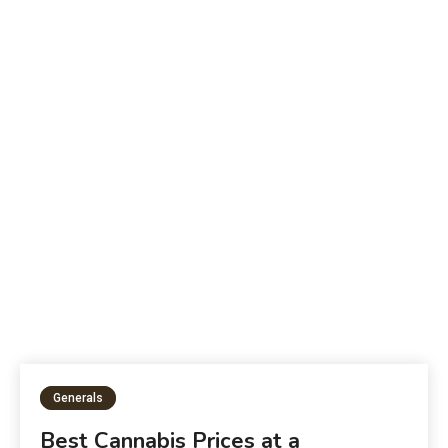
B
The Future of Education:
W
Generals
Best Cannabis Prices at a