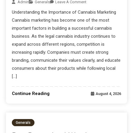
Admin
Generals
Leave A Comment
Understanding the Importance of Cannabis Marketing
Cannabis marketing has become one of the most
important factors in building a successful cannabis
business. As the legal cannabis industry continues to
expand across different regions, competition is
increasing rapidly. Companies must create strong
branding, communicate their values clearly, and educate
consumers about their products while following local
[…]
Continue Reading
August 4, 2026
Generals