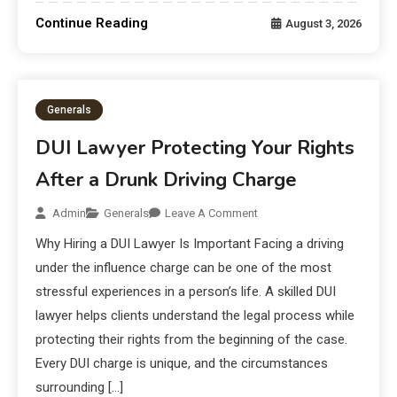
Continue Reading
August 3, 2026
Generals
DUI Lawyer Protecting Your Rights
After a Drunk Driving Charge
Admin
Generals
Leave A Comment
Why Hiring a DUI Lawyer Is Important Facing a driving
under the influence charge can be one of the most
stressful experiences in a person’s life. A skilled DUI
lawyer helps clients understand the legal process while
protecting their rights from the beginning of the case.
Every DUI charge is unique, and the circumstances
surrounding […]