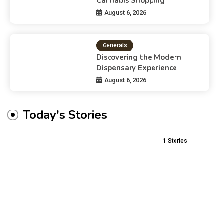
Cannabis Shopping
August 6, 2026
Generals
Discovering the Modern
Dispensary Experience
August 6, 2026
Today's Stories
1
Stories