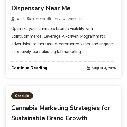
Dispensary Near Me
Admin
Generals
Leave A Comment
Optimize your cannabis brands visibility with
JointCommerce. Leverage AI-driven programmatic
advertising to increase e-commerce sales and engage
effectively. cannabis digital marketing
Continue Reading
August 4, 2026
Generals
Cannabis Marketing Strategies for
Sustainable Brand Growth