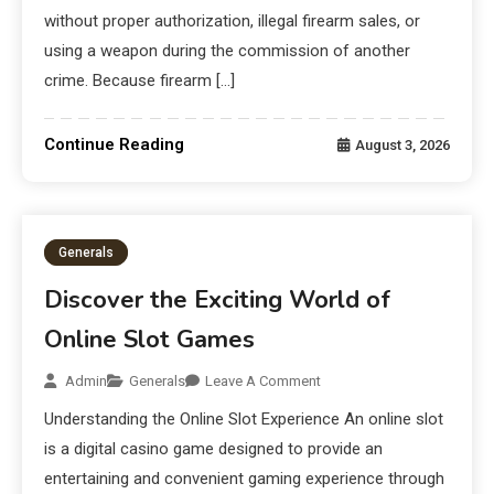
without proper authorization, illegal firearm sales, or
using a weapon during the commission of another
crime. Because firearm […]
Continue Reading
August 3, 2026
Generals
Discover the Exciting World of
Online Slot Games
Admin
Generals
Leave A Comment
Understanding the Online Slot Experience An online slot
is a digital casino game designed to provide an
entertaining and convenient gaming experience through