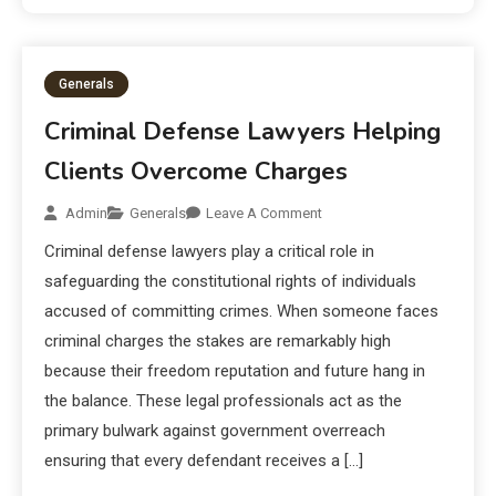
Generals
Criminal Defense Lawyers Helping
Clients Overcome Charges
Admin
Generals
Leave A Comment
Criminal defense lawyers play a critical role in
safeguarding the constitutional rights of individuals
accused of committing crimes. When someone faces
criminal charges the stakes are remarkably high
because their freedom reputation and future hang in
the balance. These legal professionals act as the
primary bulwark against government overreach
ensuring that every defendant receives a […]