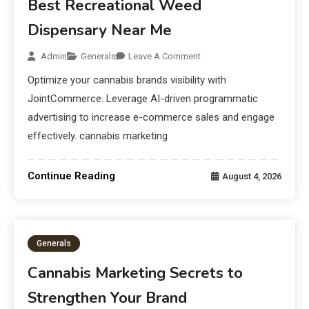
Best Recreational Weed
Dispensary Near Me
Admin
Generals
Leave A Comment
Optimize your cannabis brands visibility with
JointCommerce. Leverage AI-driven programmatic
advertising to increase e-commerce sales and engage
effectively. cannabis marketing
Continue Reading
August 4, 2026
Generals
Cannabis Marketing Secrets to
Strengthen Your Brand