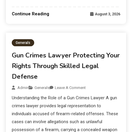
Continue Reading
August 3, 2026
Generals
Gun Crimes Lawyer Protecting Your
Rights Through Skilled Legal
Defense
Admin
Generals
Leave A Comment
Understanding the Role of a Gun Crimes Lawyer A gun
crimes lawyer provides legal representation to
individuals accused of firearm-related offenses. These
cases can involve allegations such as unlawful
possession of a firearm, carrying a concealed weapon