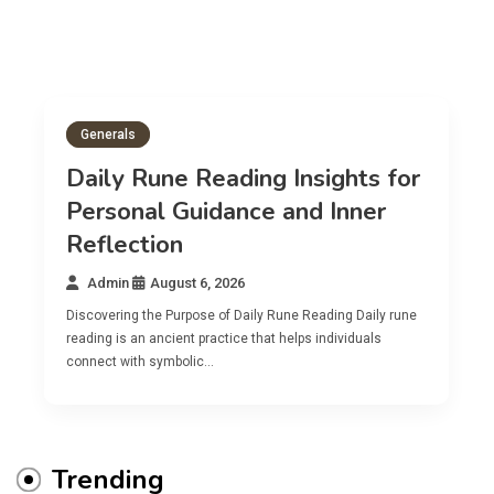
Generals
Daily Rune Reading Insights for
Personal Guidance and Inner
Reflection
Admin
August 6, 2026
Discovering the Purpose of Daily Rune Reading Daily rune
reading is an ancient practice that helps individuals
connect with symbolic…
Trending