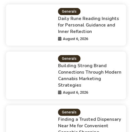
Generals
Daily Rune Reading Insights
for Personal Guidance and
Inner Reflection
August 6, 2026
Generals
Building Strong Brand
Connections Through Modern
Cannabis Marketing
Strategies
August 6, 2026
Generals
Finding a Trusted Dispensary
Near Me for Convenient