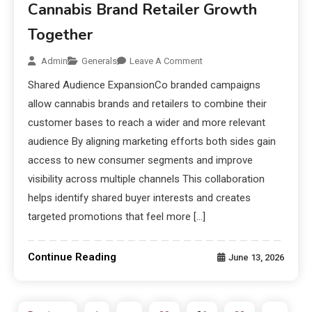
Cannabis Brand Retailer Growth
Together
Admin
Generals
Leave A Comment
Shared Audience ExpansionCo branded campaigns
allow cannabis brands and retailers to combine their
customer bases to reach a wider and more relevant
audience By aligning marketing efforts both sides gain
access to new consumer segments and improve
visibility across multiple channels This collaboration
helps identify shared buyer interests and creates
targeted promotions that feel more […]
Continue Reading
June 13, 2026