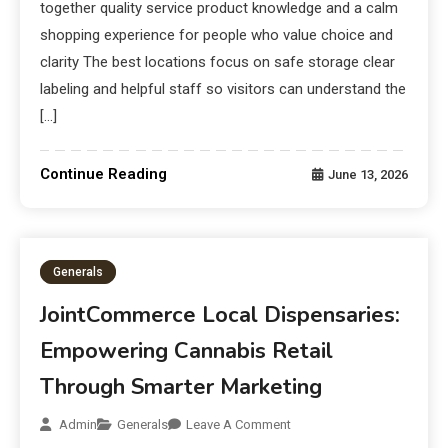
together quality service product knowledge and a calm
shopping experience for people who value choice and
clarity The best locations focus on safe storage clear
labeling and helpful staff so visitors can understand the
[…]
Continue Reading
June 13, 2026
Generals
JointCommerce Local Dispensaries:
Empowering Cannabis Retail
Through Smarter Marketing
Admin
Generals
Leave A Comment