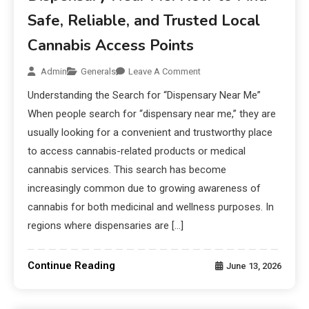
Safe, Reliable, and Trusted Local
Cannabis Access Points
Admin
Generals
Leave A Comment
Understanding the Search for “Dispensary Near Me”
When people search for “dispensary near me,” they are
usually looking for a convenient and trustworthy place
to access cannabis-related products or medical
cannabis services. This search has become
increasingly common due to growing awareness of
cannabis for both medicinal and wellness purposes. In
regions where dispensaries are […]
Continue Reading
June 13, 2026