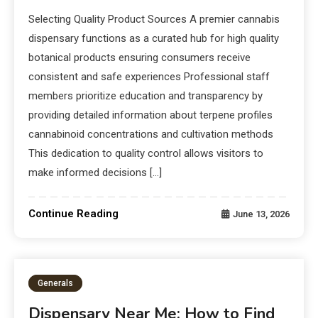
Selecting Quality Product Sources A premier cannabis
dispensary functions as a curated hub for high quality
botanical products ensuring consumers receive
consistent and safe experiences Professional staff
members prioritize education and transparency by
providing detailed information about terpene profiles
cannabinoid concentrations and cultivation methods
This dedication to quality control allows visitors to
make informed decisions […]
Continue Reading
June 13, 2026
Generals
Dispensary Near Me: How to Find