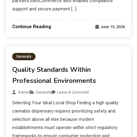
partnersJointCommerce also enables compliance
support and secure payment […]
Continue Reading
June 13, 2026
Generals
Quality Standards Within
Professional Environments
Admin
Generals
Leave A Comment
Selecting Your Ideal Local Shop Finding a high quality
cannabis dispensary requires prioritizing safety and
selection above all else because modern
establishments must operate within strict regulatory
frameworks to ensure consumer protection and