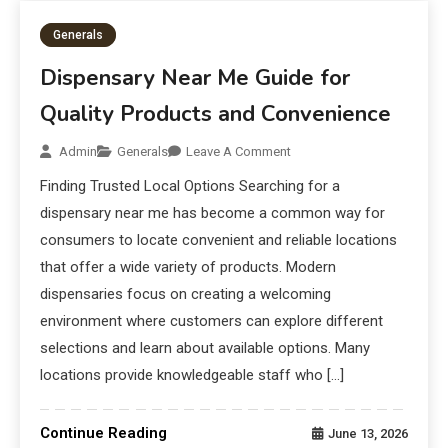
Generals
Dispensary Near Me Guide for
Quality Products and Convenience
Admin
Generals
Leave A Comment
Finding Trusted Local Options Searching for a
dispensary near me has become a common way for
consumers to locate convenient and reliable locations
that offer a wide variety of products. Modern
dispensaries focus on creating a welcoming
environment where customers can explore different
selections and learn about available options. Many
locations provide knowledgeable staff who […]
Continue Reading
June 13, 2026