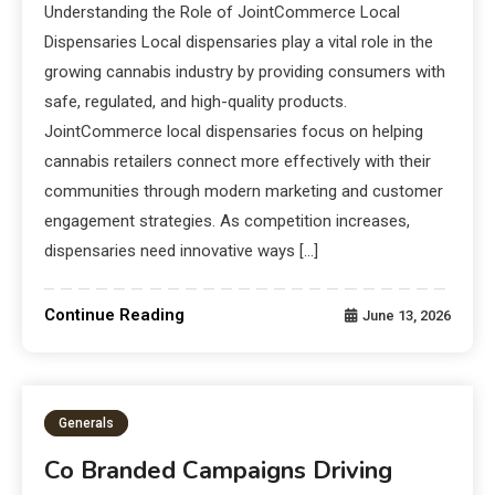
Understanding the Role of JointCommerce Local
Dispensaries Local dispensaries play a vital role in the
growing cannabis industry by providing consumers with
safe, regulated, and high-quality products.
JointCommerce local dispensaries focus on helping
cannabis retailers connect more effectively with their
communities through modern marketing and customer
engagement strategies. As competition increases,
dispensaries need innovative ways […]
Continue Reading
June 13, 2026
Generals
Co Branded Campaigns Driving