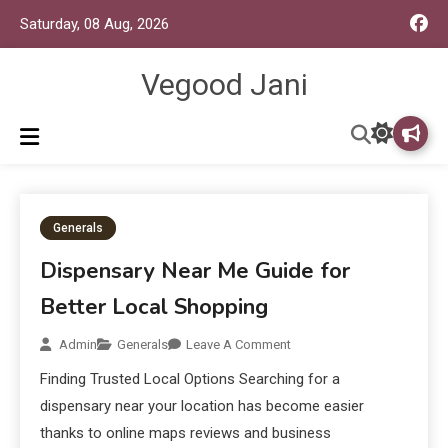
Saturday, 08 Aug, 2026
Vegood Jani
Generals
Dispensary Near Me Guide for
Better Local Shopping
Admin
Generals
Leave A Comment
Finding Trusted Local Options Searching for a
dispensary near your location has become easier
thanks to online maps reviews and business