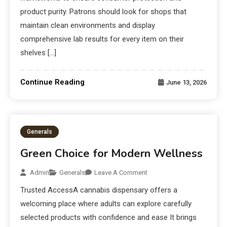
product purity. Patrons should look for shops that
maintain clean environments and display
comprehensive lab results for every item on their
shelves […]
Continue Reading
June 13, 2026
Generals
Green Choice for Modern Wellness
Admin
Generals
Leave A Comment
Trusted AccessA cannabis dispensary offers a
welcoming place where adults can explore carefully
selected products with confidence and ease It brings