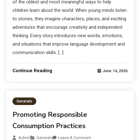
of the oldest and most meaningful ways to help
children learn about the world. When young minds listen
to stories, they imagine characters, places, and exciting
adventures that encourage creativity and independent
thinking. Every story introduces new words, emotions,
and situations that improve language development and
communication skills. […]
Continue Reading
June 14, 2026
Generals
Promoting Responsible
Consumption Practices
Admin
Generals
Leave A Comment