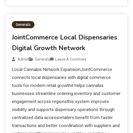
Generals
JointCommerce Local Dispensaries
Digital Growth Network
Admin
Generals
Leave A Comment
Local Cannabis Network ExpansionJointCommerce
connects local dispensaries with digital commerce
tools for modern retail growthit helps cannabis
businesses streamline ordering inventory and customer
engagement across regionsthis system improves
visibility and supports dispensary operations through
centralized data accessretailers benefit from faster
transactions and better coordination with suppliers and