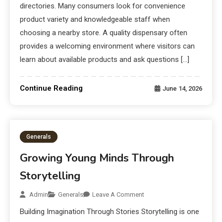
directories. Many consumers look for convenience
product variety and knowledgeable staff when
choosing a nearby store. A quality dispensary often
provides a welcoming environment where visitors can
learn about available products and ask questions […]
Continue Reading
June 14, 2026
Generals
Growing Young Minds Through
Storytelling
Admin
Generals
Leave A Comment
Building Imagination Through Stories Storytelling is one