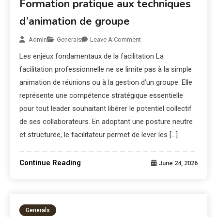
Formation pratique aux techniques
d’animation de groupe
Admin
Generals
Leave A Comment
Les enjeux fondamentaux de la facilitation La
facilitation professionnelle ne se limite pas à la simple
animation de réunions ou à la gestion d’un groupe. Elle
représente une compétence stratégique essentielle
pour tout leader souhaitant libérer le potentiel collectif
de ses collaborateurs. En adoptant une posture neutre
et structurée, le facilitateur permet de lever les […]
Continue Reading
June 24, 2026
Generals