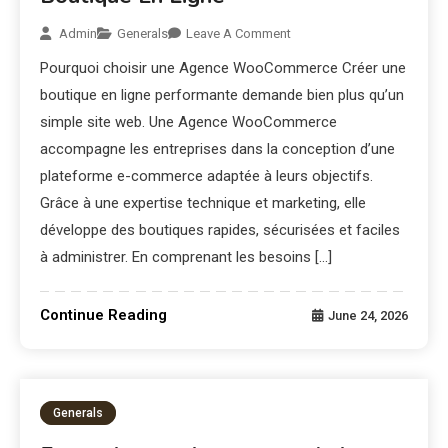
Admin
Generals
Leave A Comment
Pourquoi choisir une Agence WooCommerce Créer une
boutique en ligne performante demande bien plus qu’un
simple site web. Une Agence WooCommerce
accompagne les entreprises dans la conception d’une
plateforme e-commerce adaptée à leurs objectifs.
Grâce à une expertise technique et marketing, elle
développe des boutiques rapides, sécurisées et faciles
à administrer. En comprenant les besoins […]
Continue Reading
June 24, 2026
Generals