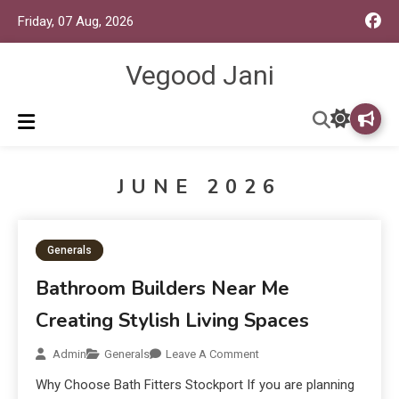
Friday, 07 Aug, 2026
Vegood Jani
JUNE 2026
Generals
Bathroom Builders Near Me
Creating Stylish Living Spaces
Admin
Generals
Leave A Comment
Why Choose Bath Fitters Stockport If you are planning