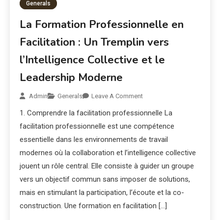
Generals
La Formation Professionnelle en
Facilitation : Un Tremplin vers
l’Intelligence Collective et le
Leadership Moderne
Admin
Generals
Leave A Comment
1. Comprendre la facilitation professionnelle La
facilitation professionnelle est une compétence
essentielle dans les environnements de travail
modernes où la collaboration et l’intelligence collective
jouent un rôle central. Elle consiste à guider un groupe
vers un objectif commun sans imposer de solutions,
mais en stimulant la participation, l’écoute et la co-
construction. Une formation en facilitation […]