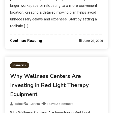
larger workspace or relocating to a more convenient
location, creating a detailed moving plan helps avoid
unnecessary delays and expenses. Start by setting a
realistic […]
Continue Reading
June 23, 2026
Generals
Why Wellness Centers Are
Investing in Red Light Therapy
Equipment
Admin
Generals
Leave A Comment
Why Wellness Centers Are Investing in Red Light