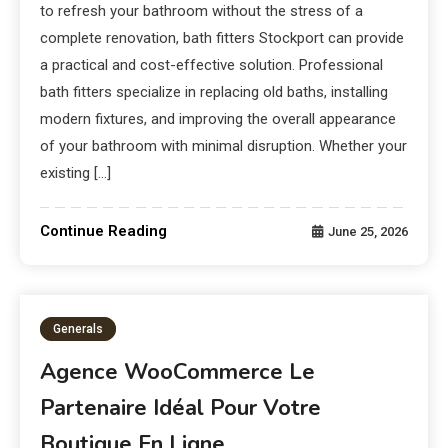
to refresh your bathroom without the stress of a
complete renovation, bath fitters Stockport can provide
a practical and cost-effective solution. Professional
bath fitters specialize in replacing old baths, installing
modern fixtures, and improving the overall appearance
of your bathroom with minimal disruption. Whether your
existing […]
Continue Reading
June 25, 2026
Generals
Agence WooCommerce Le
Partenaire Idéal Pour Votre
Boutique En Ligne