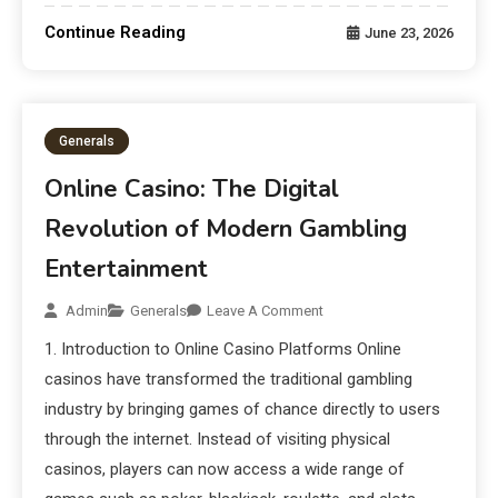
Continue Reading
June 23, 2026
Generals
Online Casino: The Digital
Revolution of Modern Gambling
Entertainment
Admin
Generals
Leave A Comment
1. Introduction to Online Casino Platforms Online
casinos have transformed the traditional gambling
industry by bringing games of chance directly to users
through the internet. Instead of visiting physical
casinos, players can now access a wide range of