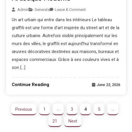
Admin
Generals
Leave A Comment
Un art urbain qui entre dans les intérieurs Le tableau
graffiti est une forme d’art inspirée du street art et de la
culture urbaine. Autrefois visible principalement sur les
murs des villes, le graffiti est aujourd’hui transformé en
œuvres décoratives destinées aux maisons, bureaux et
espaces commerciaux. Grâce à ses couleurs vives et à
son […]
Continue Reading
June 22, 2026
Previous
1
…
3
4
5
…
21
Next