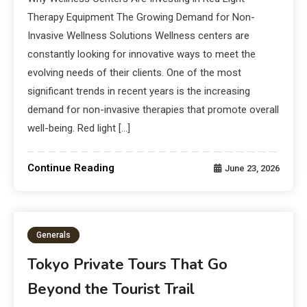
Therapy Equipment The Growing Demand for Non-
Invasive Wellness Solutions Wellness centers are
constantly looking for innovative ways to meet the
evolving needs of their clients. One of the most
significant trends in recent years is the increasing
demand for non-invasive therapies that promote overall
well-being. Red light […]
Continue Reading
June 23, 2026
Generals
Tokyo Private Tours That Go
Beyond the Tourist Trail