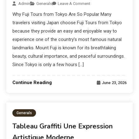
Admin
Generals
Leave A Comment
Why Fuji Tours from Tokyo Are So Popular Many
travelers visiting Japan choose Fuji Tours from Tokyo
because they provide an easy and enjoyable way to
experience one of the country’s most famous natural
landmarks. Mount Fuji is known for its breathtaking
beauty, cultural importance, and peaceful surroundings.
Since Tokyo is only a few hours […]
Continue Reading
June 23, 2026
Generals
Tableau Graffiti Une Expression
Artistique Moderne