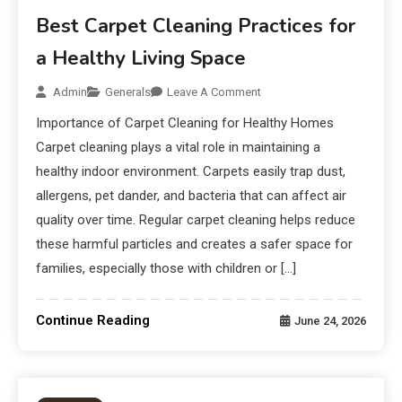
Best Carpet Cleaning Practices for
a Healthy Living Space
Admin
Generals
Leave A Comment
Importance of Carpet Cleaning for Healthy Homes
Carpet cleaning plays a vital role in maintaining a
healthy indoor environment. Carpets easily trap dust,
allergens, pet dander, and bacteria that can affect air
quality over time. Regular carpet cleaning helps reduce
these harmful particles and creates a safer space for
families, especially those with children or […]
Continue Reading
June 24, 2026