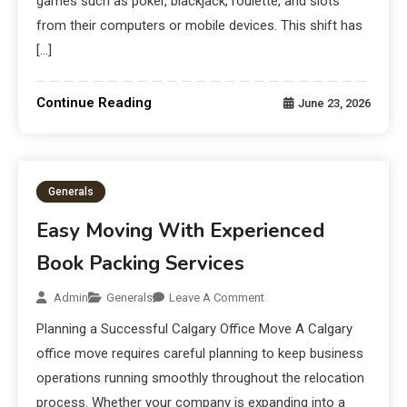
games such as poker, blackjack, roulette, and slots
from their computers or mobile devices. This shift has
[…]
Continue Reading
June 23, 2026
Generals
Easy Moving With Experienced
Book Packing Services
Admin
Generals
Leave A Comment
Planning a Successful Calgary Office Move A Calgary
office move requires careful planning to keep business
operations running smoothly throughout the relocation
process. Whether your company is expanding into a